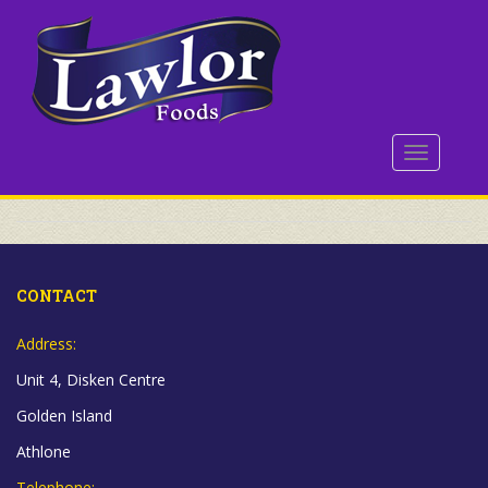
S
k
i
p
t
o
TOGGLE 
m
a
i
n
c
o
CONTACT
n
t
Address:
e
Unit 4, Disken Centre
n
t
Golden Island
Athlone
Telephone: