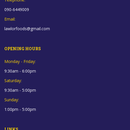
090-6449009
Email:
lawlorfoods@gmail.com
OPENING HOURS
Monday - Friday:
9:30am - 6:00pm
Saturday:
9:30am - 5:00pm
Sunday:
1:00pm - 5:00pm
LINKS