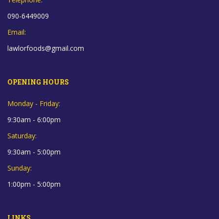
090-6449009
Email:
lawlorfoods@gmail.com
OPENING HOURS
Monday - Friday:
9:30am - 6:00pm
Saturday:
9:30am - 5:00pm
Sunday:
1:00pm - 5:00pm
LINKS