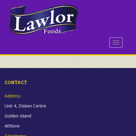
S
k
i
p
t
o
TOGGLE 
m
a
i
n
c
o
CONTACT
n
t
Address:
e
Unit 4, Disken Centre
n
t
Golden Island
Athlone
Telephone: