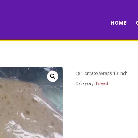
HOME
18 Tomato Wraps 10 Inch
Category:
Bread