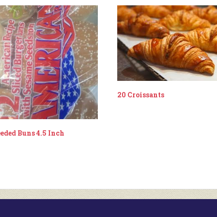
20 Croissants
eeded Buns 4.5 Inch