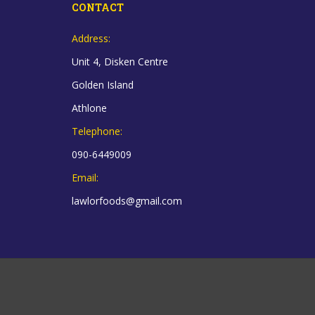
CONTACT
Address:
Unit 4, Disken Centre
Golden Island
Athlone
Telephone:
090-6449009
Email:
lawlorfoods@gmail.com