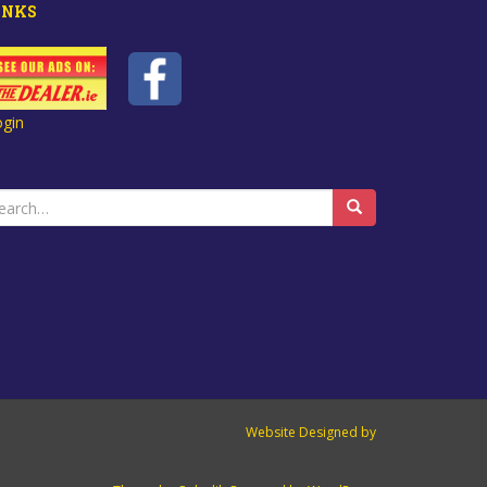
INKS
ogin
earch
r:
Website Designed by