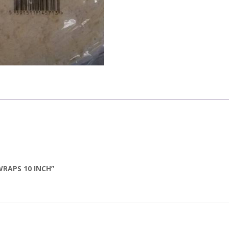
WRAPS 10 INCH”