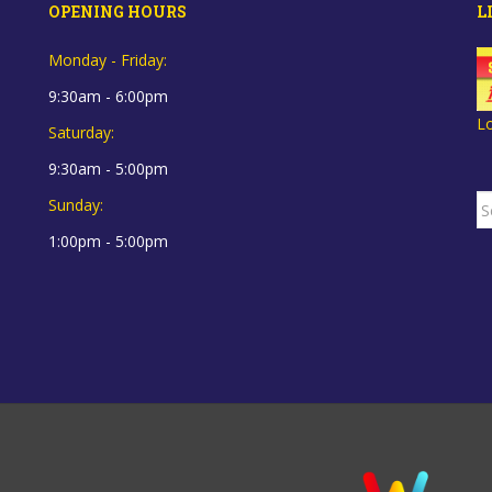
OPENING HOURS
L
Monday - Friday:
9:30am - 6:00pm
L
Saturday:
9:30am - 5:00pm
S
Sunday:
fo
1:00pm - 5:00pm