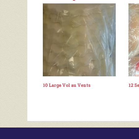
10 Large Vol au Vents
12 S