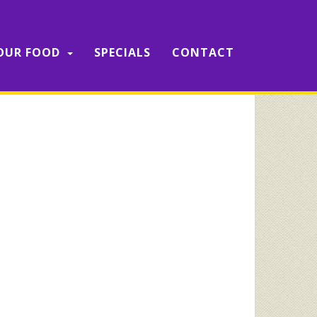
OUR FOOD
SPECIALS
CONTACT