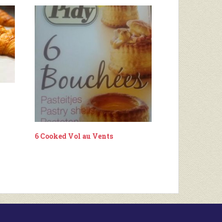
6 Cooked Vol au Vents