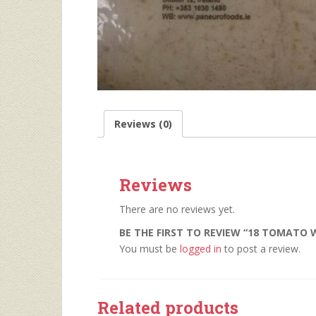
Reviews (0)
Reviews
There are no reviews yet.
BE THE FIRST TO REVIEW “18 TOMATO 
You must be
logged in
to post a review.
Related products