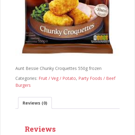
Aunt Bessie Chunky Croquettes 550g frozen
Categories:
Fruit / Veg / Potato
,
Party Foods / Beef
Burgers
Reviews (0)
Reviews