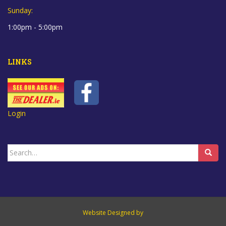
Sunday:
1:00pm - 5:00pm
LINKS
Login
Search
for:
Website Designed by