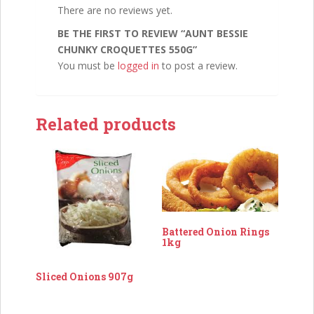
There are no reviews yet.
BE THE FIRST TO REVIEW “AUNT BESSIE
CHUNKY CROQUETTES 550G”
You must be
logged in
to post a review.
Related products
Battered Onion Rings
1kg
Sliced Onions 907g