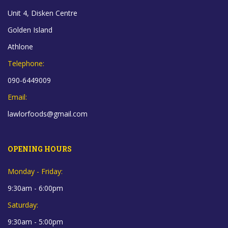
Unit 4, Disken Centre
Golden Island
Athlone
Telephone:
090-6449009
Email:
lawlorfoods@gmail.com
OPENING HOURS
Monday - Friday:
9:30am - 6:00pm
Saturday:
9:30am - 5:00pm