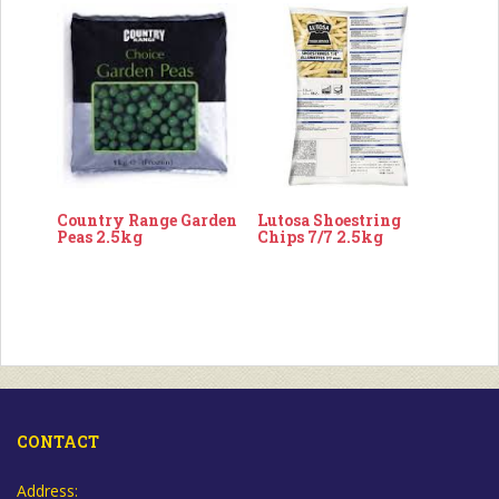
Country Range Garden
Lutosa Shoestring
Peas 2.5kg
Chips 7/7 2.5kg
CONTACT
Address: