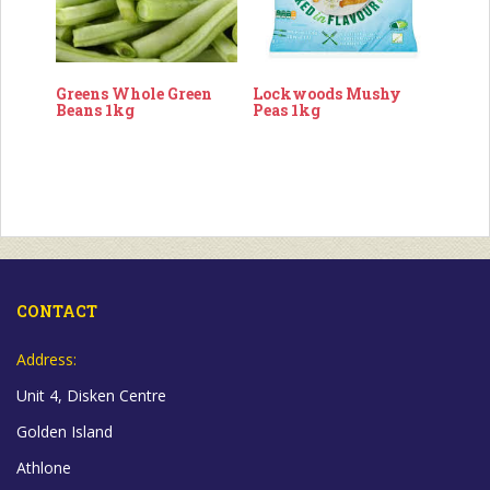
Greens Whole Green
Lockwoods Mushy
Beans 1kg
Peas 1kg
CONTACT
Address:
Unit 4, Disken Centre
Golden Island
Athlone