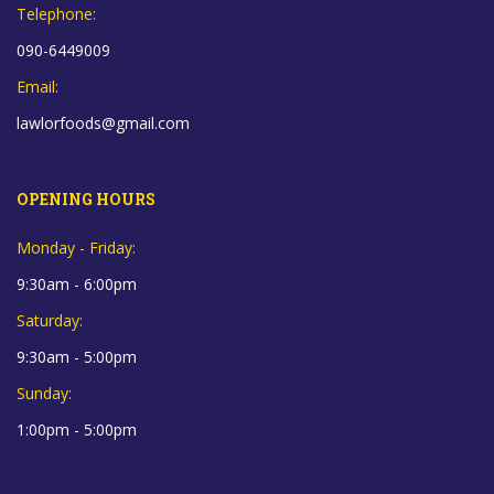
Telephone:
090-6449009
Email:
lawlorfoods@gmail.com
OPENING HOURS
Monday - Friday:
9:30am - 6:00pm
Saturday:
9:30am - 5:00pm
Sunday:
1:00pm - 5:00pm