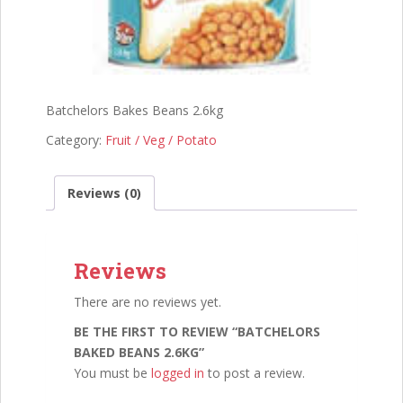
Batchelors Bakes Beans 2.6kg
Category:
Fruit / Veg / Potato
Reviews (0)
Reviews
There are no reviews yet.
BE THE FIRST TO REVIEW “BATCHELORS
BAKED BEANS 2.6KG”
You must be
logged in
to post a review.