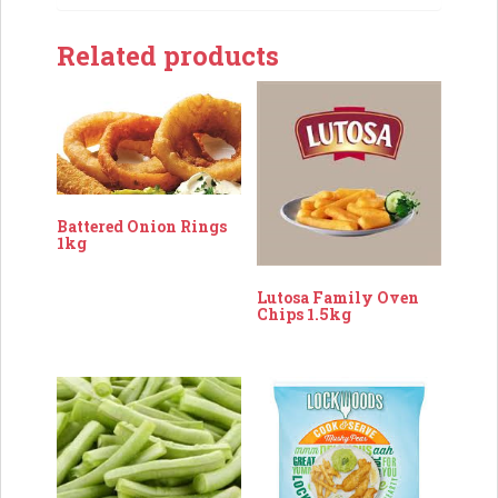
Related products
Battered Onion Rings
1kg
Lutosa Family Oven
Chips 1.5kg