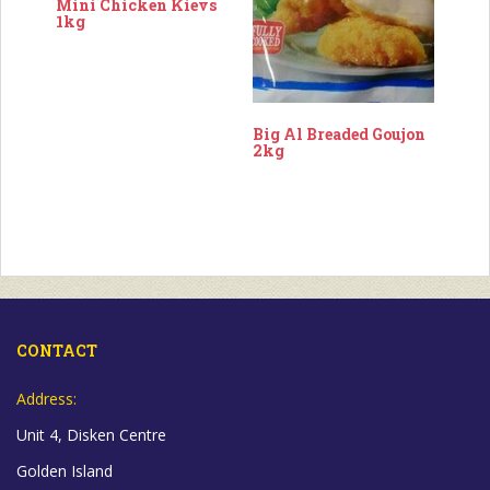
Mini Chicken Kievs
1kg
Big Al Breaded Goujon
2kg
CONTACT
Address:
Unit 4, Disken Centre
Golden Island