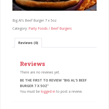
Big Al's Beef Burger 7 x 5oz
Category:
Party Foods / Beef Burgers
Reviews (0)
Reviews
There are no reviews yet.
BE THE FIRST TO REVIEW “BIG AL’S BEEF
BURGER 7 X 5OZ”
You must be
logged in
to post a review.