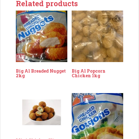
Related products
Big Al Breaded Nugget
Big Al Popcorn
2kg
Chicken 1kg