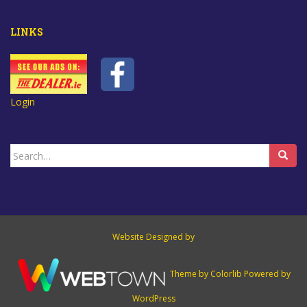
LINKS
Login
Search
for:
Website Designed by
Theme by
Colorlib
Powered by
WordPress