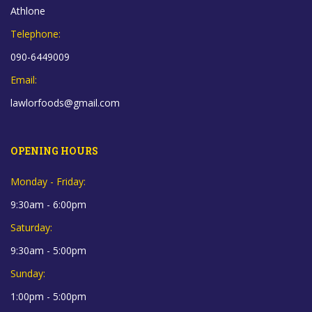
Athlone
Telephone:
090-6449009
Email:
lawlorfoods@gmail.com
OPENING HOURS
Monday - Friday:
9:30am - 6:00pm
Saturday:
9:30am - 5:00pm
Sunday:
1:00pm - 5:00pm