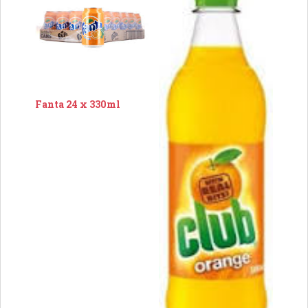
Fanta 24 x 330ml