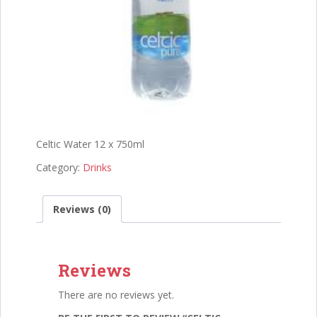
Celtic Water 12 x 750ml
Category:
Drinks
Reviews (0)
Reviews
There are no reviews yet.