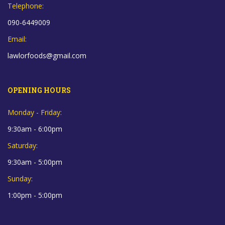
Telephone:
090-6449009
Email:
lawlorfoods@gmail.com
OPENING HOURS
Monday - Friday:
9:30am - 6:00pm
Saturday:
9:30am - 5:00pm
Sunday:
1:00pm - 5:00pm