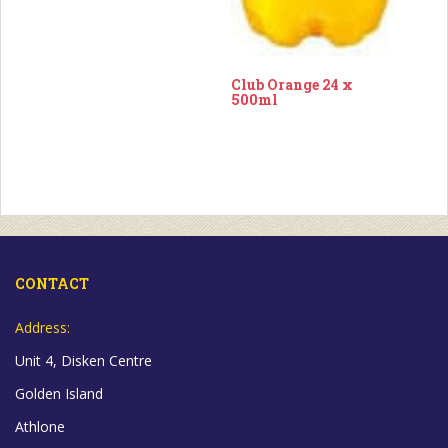
Club Orange 24 x
500ml
CONTACT
Address:
Unit 4, Disken Centre
Golden Island
Athlone