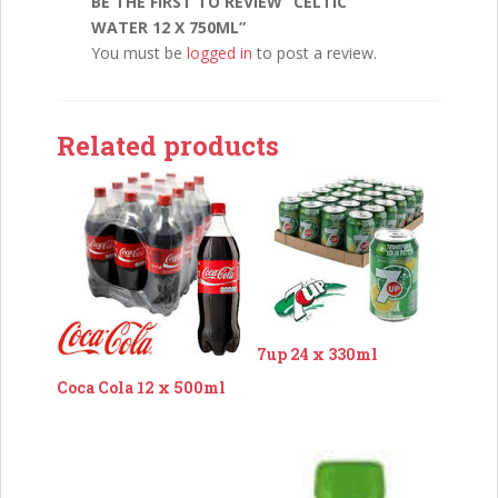
BE THE FIRST TO REVIEW “CELTIC
WATER 12 X 750ML”
You must be
logged in
to post a review.
Related products
7up 24 x 330ml
Coca Cola 12 x 500ml