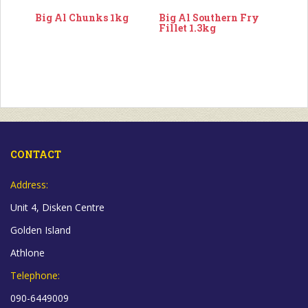
Big Al Chunks 1kg
Big Al Southern Fry
Fillet 1.3kg
CONTACT
Address:
Unit 4, Disken Centre
Golden Island
Athlone
Telephone:
090-6449009