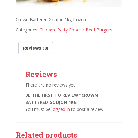
Crown Battered Goujon 1kg frozen
Categories:
Chicken
,
Party Foods / Beef Burgers
Reviews (0)
Reviews
There are no reviews yet.
BE THE FIRST TO REVIEW “CROWN
BATTERED GOUJON 1KG”
You must be
logged in
to post a review.
Related products