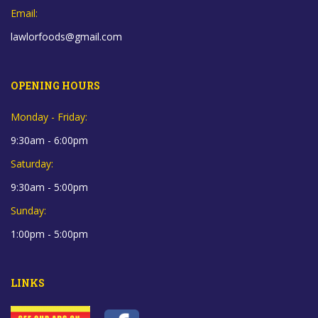
Email:
lawlorfoods@gmail.com
OPENING HOURS
Monday - Friday:
9:30am - 6:00pm
Saturday:
9:30am - 5:00pm
Sunday:
1:00pm - 5:00pm
LINKS