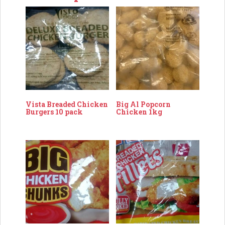
Vista Breaded Chicken
Big Al Popcorn
Burgers 10 pack
Chicken 1kg