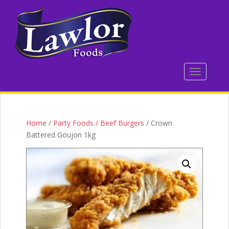
S
k
i
p
t
o
TOGGLE 
m
a
i
n
c
Home
/
Party Foods / Beef Burgers
/ Crown
o
Battered Goujon 1kg
n
t
e
n
t