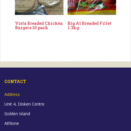
Vista Breaded Chicken
Big Al Breaded Fillet
Burgers 10 pack
1.3kg
CONTACT
Address:
Unit 4, Disken Centre
Golden Island
Athlone