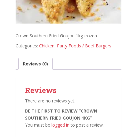
Crown Southern Fried Goujon 1kg frozen
Categories:
Chicken
,
Party Foods / Beef Burgers
Reviews (0)
Reviews
There are no reviews yet.
BE THE FIRST TO REVIEW “CROWN
SOUTHERN FRIED GOUJON 1KG”
You must be
logged in
to post a review.