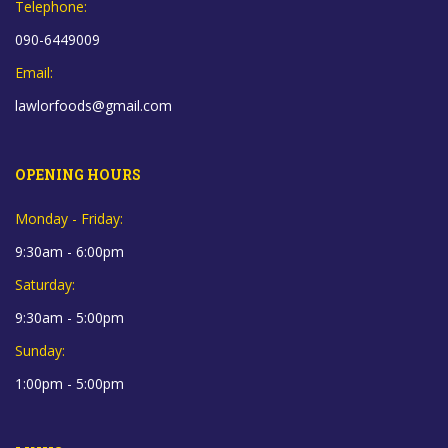
Telephone:
090-6449009
Email:
lawlorfoods@gmail.com
OPENING HOURS
Monday - Friday:
9:30am - 6:00pm
Saturday:
9:30am - 5:00pm
Sunday:
1:00pm - 5:00pm