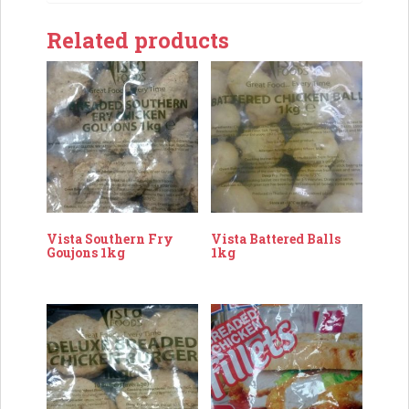
Related products
Vista Southern Fry
Vista Battered Balls
Goujons 1kg
1kg