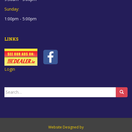
Sunday:
1:00pm - 5:00pm
LINKS
Login
Search
for:
Website Designed by