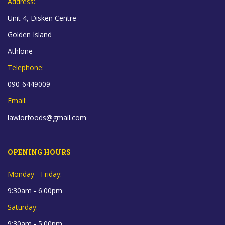
Address:
Unit 4, Disken Centre
Golden Island
Athlone
Telephone:
090-6449009
Email:
lawlorfoods@gmail.com
OPENING HOURS
Monday - Friday:
9:30am - 6:00pm
Saturday:
9:30am - 5:00pm