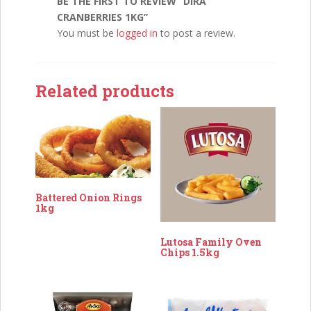
BE THE FIRST TO REVIEW “DIRA
CRANBERRIES 1KG”
You must be
logged in
to post a review.
Related products
Battered Onion Rings
1kg
Lutosa Family Oven
Chips 1.5kg