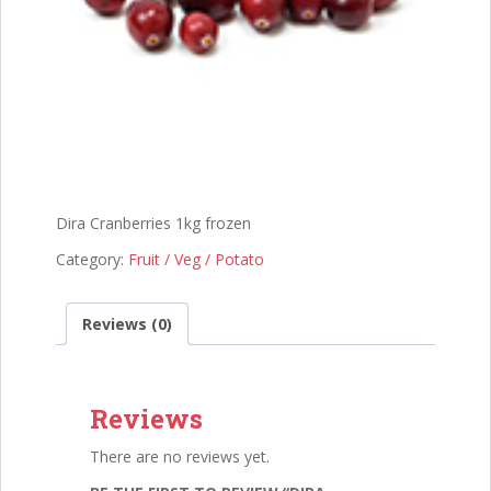
Dira Cranberries 1kg frozen
Category:
Fruit / Veg / Potato
Reviews (0)
Reviews
There are no reviews yet.