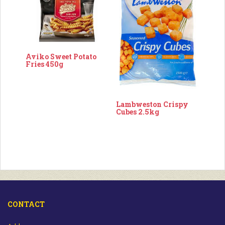
Aviko Sweet Potato
Fries 450g
Lambweston Crispy
Cubes 2.5kg
CONTACT