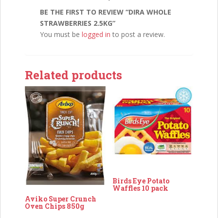
BE THE FIRST TO REVIEW “DIRA WHOLE
STRAWBERRIES 2.5KG”
You must be
logged in
to post a review.
Related products
Birds Eye Potato
Waffles 10 pack
Aviko Super Crunch
Oven Chips 850g