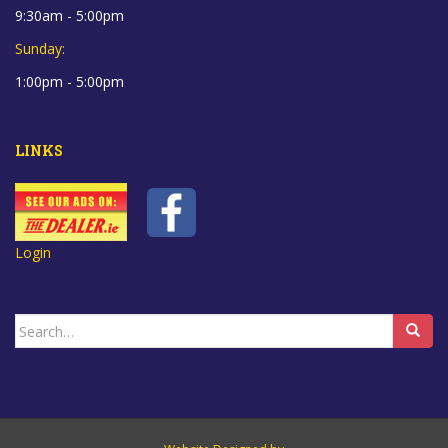
9:30am - 5:00pm
Sunday:
1:00pm - 5:00pm
LINKS
Login
Search
for: