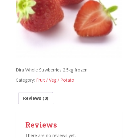
Dira Whole Strwberries 2.5kg frozen
Category:
Fruit / Veg / Potato
Reviews (0)
Reviews
There are no reviews yet.