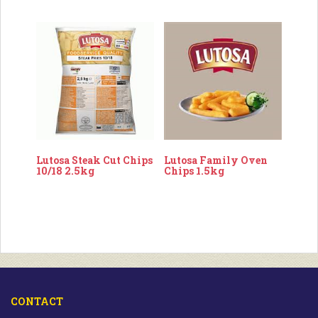
Lutosa Steak Cut Chips
Lutosa Family Oven
10/18 2.5kg
Chips 1.5kg
CONTACT