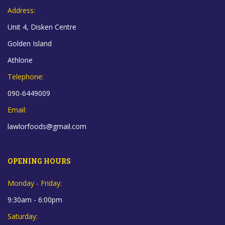
Address:
Unit 4, Disken Centre
Golden Island
Athlone
Telephone:
090-6449009
Email:
lawlorfoods@gmail.com
OPENING HOURS
Monday - Friday:
9:30am - 6:00pm
Saturday: