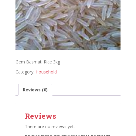
Gem Basmati Rice 3kg
Category:
Household
Reviews (0)
Reviews
There are no reviews yet.