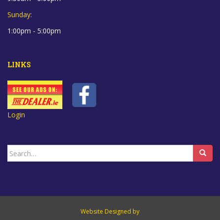
Sunday:
1:00pm - 5:00pm
LINKS
Login
Search
for:
Website Designed by