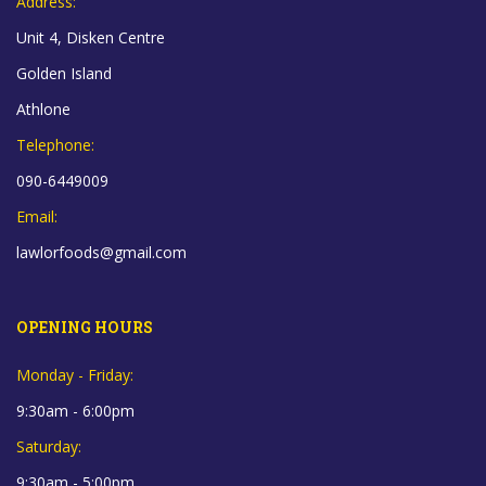
Address:
Unit 4, Disken Centre
Golden Island
Athlone
Telephone:
090-6449009
Email:
lawlorfoods@gmail.com
OPENING HOURS
Monday - Friday:
9:30am - 6:00pm
Saturday:
9:30am - 5:00pm