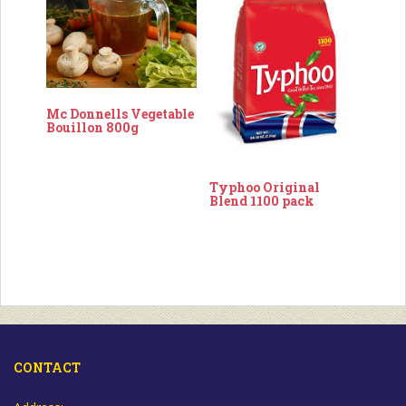
Mc Donnells Vegetable
Bouillon 800g
Typhoo Original
Blend 1100 pack
CONTACT