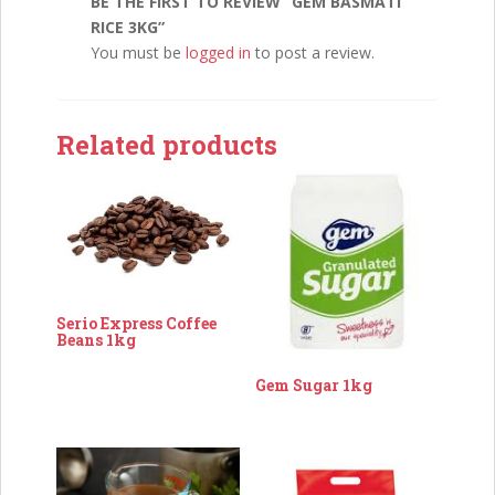
BE THE FIRST TO REVIEW “GEM BASMATI
RICE 3KG”
You must be
logged in
to post a review.
Related products
Serio Express Coffee
Beans 1kg
Gem Sugar 1kg