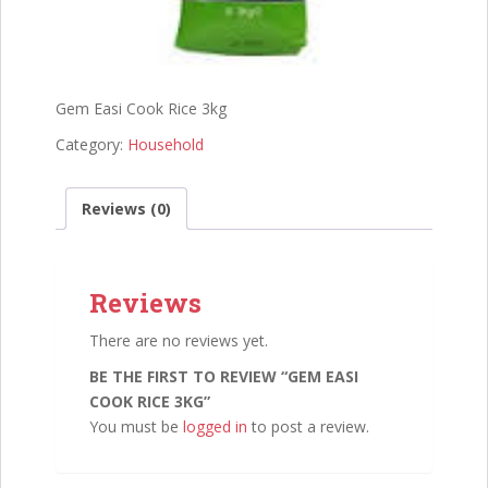
Gem Easi Cook Rice 3kg
Category:
Household
Reviews (0)
Reviews
There are no reviews yet.
BE THE FIRST TO REVIEW “GEM EASI
COOK RICE 3KG”
You must be
logged in
to post a review.