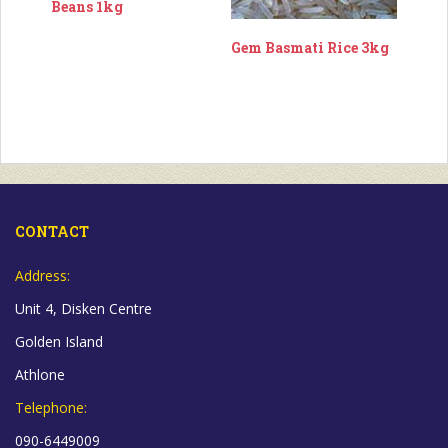
Beans 1kg
Gem Basmati Rice 3kg
CONTACT
Address:
Unit 4, Disken Centre
Golden Island
Athlone
Telephone:
090-6449009