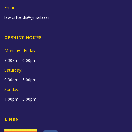
Email:
lawlorfoods@gmail.com
OPENING HOURS
Monday - Friday:
9:30am - 6:00pm
Saturday:
9:30am - 5:00pm
Sunday:
1:00pm - 5:00pm
LINKS