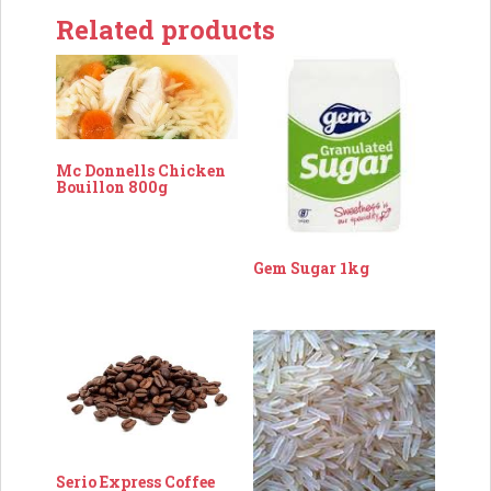
Related products
Mc Donnells Chicken
Bouillon 800g
Gem Sugar 1kg
Serio Express Coffee