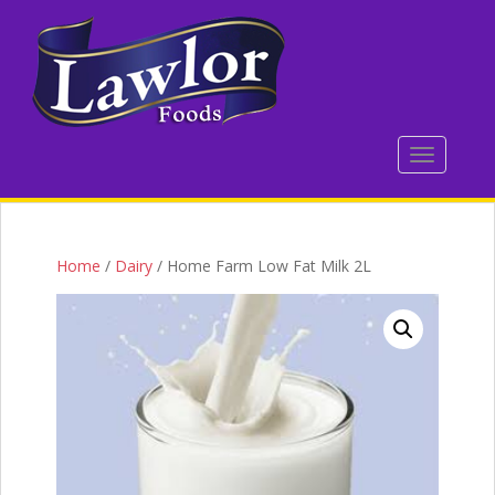
S
k
i
p
t
o
TOGGLE 
m
a
i
n
c
Home
/
Dairy
/ Home Farm Low Fat Milk 2L
o
n
t
e
n
t