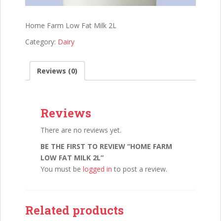
Home Farm Low Fat Milk 2L
Category:
Dairy
Reviews (0)
Reviews
There are no reviews yet.
BE THE FIRST TO REVIEW “HOME FARM
LOW FAT MILK 2L”
You must be
logged in
to post a review.
Related products