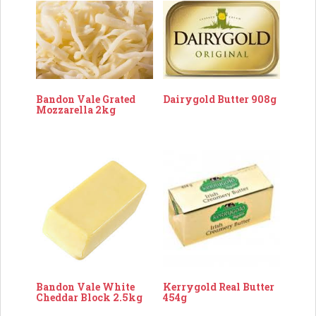
Dairygold Butter 908g
Bandon Vale Grated
Mozzarella 2kg
Bandon Vale White
Kerrygold Real Butter
Cheddar Block 2.5kg
454g