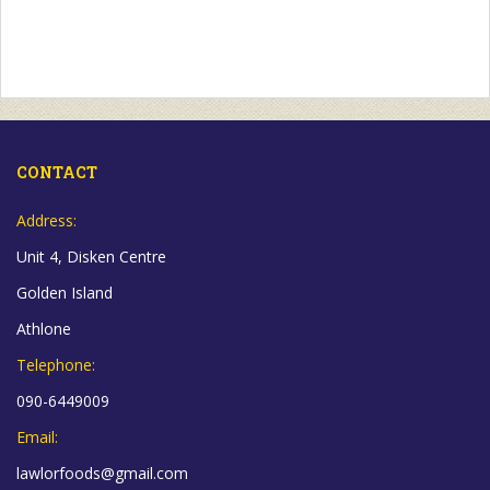
CONTACT
Address:
Unit 4, Disken Centre
Golden Island
Athlone
Telephone:
090-6449009
Email:
lawlorfoods@gmail.com