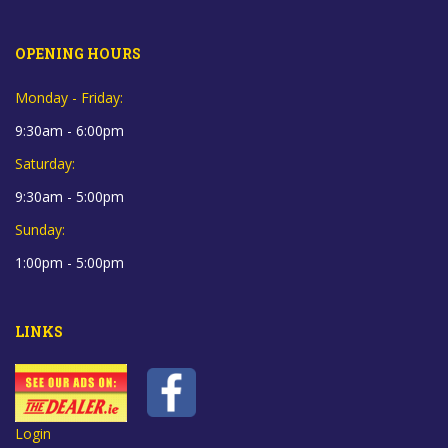
OPENING HOURS
Monday - Friday:
9:30am - 6:00pm
Saturday:
9:30am - 5:00pm
Sunday:
1:00pm - 5:00pm
LINKS
Login