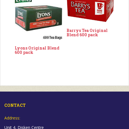
Barrys Tea Original
Blend 600 pack
Lyons Original Blend
600 pack
CONTACT
Address:
Unit 4, Disken Centre