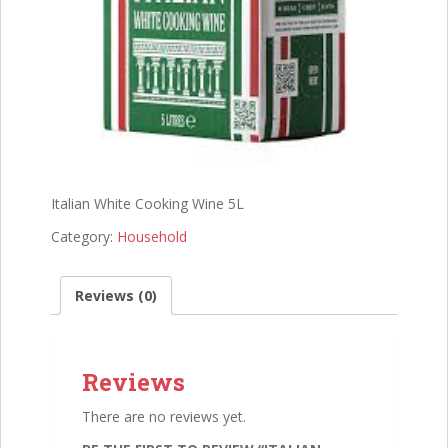
Italian White Cooking Wine 5L
Category:
Household
Reviews (0)
Reviews
There are no reviews yet.