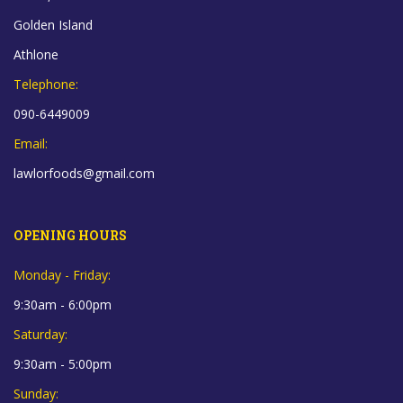
Golden Island
Athlone
Telephone:
090-6449009
Email:
lawlorfoods@gmail.com
OPENING HOURS
Monday - Friday:
9:30am - 6:00pm
Saturday:
9:30am - 5:00pm
Sunday: