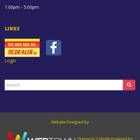
1:00pm - 5:00pm
LINKS
Login
Search
for:
Website Designed by
Theme by
Colorlib
Powered by