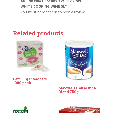
BE THE FIRST TO REVIEW “ITALIAN
WHITE COOKING WINE 5L”
You must be
logged in
to post a review.
Related products
Gem Sugar Sachets
1000 pack
Maxwell House Rich
Blend 750g