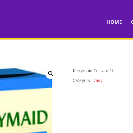
HOME
Kerrymaid Custard 1L
Category:
Dairy