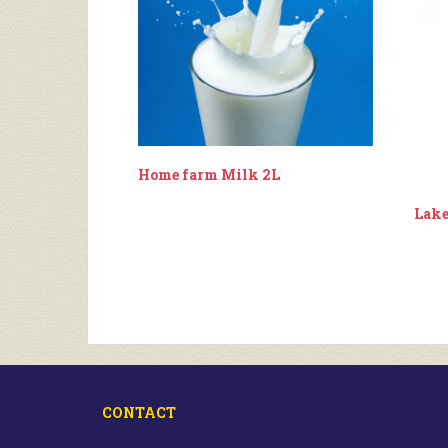
Home farm Milk 2L
Lake
CONTACT