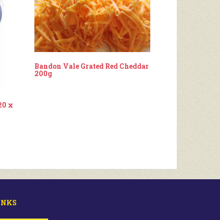
Bandon Vale Grated Red Cheddar
200g
20 x
INKS