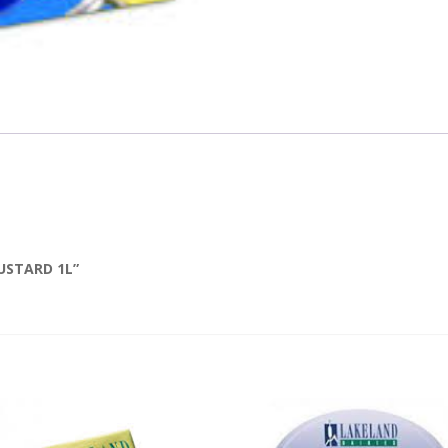
USTARD 1L”