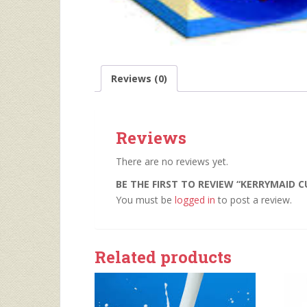
Reviews (0)
Reviews
There are no reviews yet.
BE THE FIRST TO REVIEW “KERRYMAID C
You must be
logged in
to post a review.
Related products