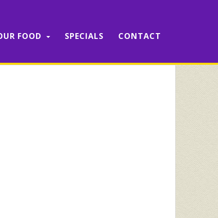
OUR FOOD
SPECIALS
CONTACT