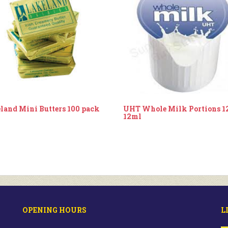
land Mini Butters 100 pack
UHT Whole Milk Portions 1
12ml
OPENING HOURS
L