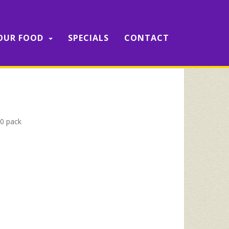
OUR FOOD
SPECIALS
CONTACT
0 pack