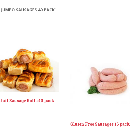
 JUMBO SAUSAGES 40 PACK”
tail Sausage Rolls 40 pack
Gluten Free Sausages 16 pac