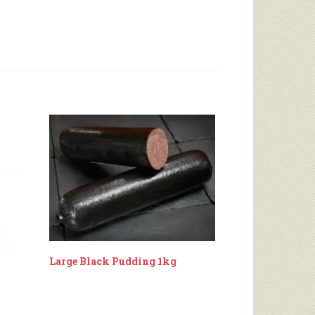
Large Black Pudding 1kg
k