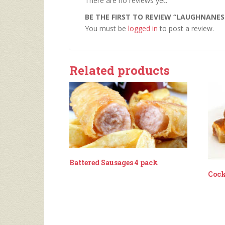
There are no reviews yet.
BE THE FIRST TO REVIEW “LAUGHNANES
You must be
logged in
to post a review.
Related products
Battered Sausages 4 pack
Cock