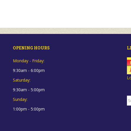
OPENING HOURS
L
Monday - Friday:
9:30am - 6:00pm
L
Saturday:
9:30am - 5:00pm
S
Sunday:
fo
1:00pm - 5:00pm