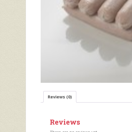
Reviews (0)
Reviews