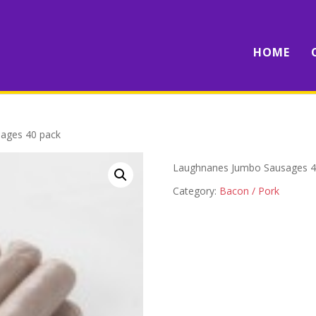
HOME
ages 40 pack
Laughnanes Jumbo Sausages 4
Category:
Bacon / Pork