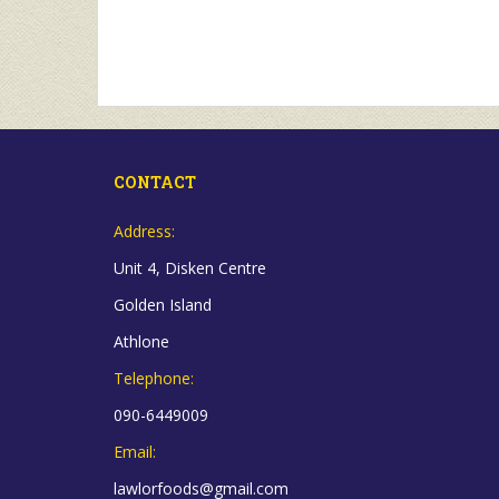
CONTACT
Address:
Unit 4, Disken Centre
Golden Island
Athlone
Telephone:
090-6449009
Email:
lawlorfoods@gmail.com