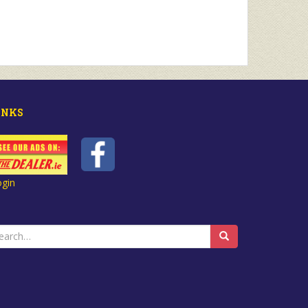
INKS
ogin
earch
r: