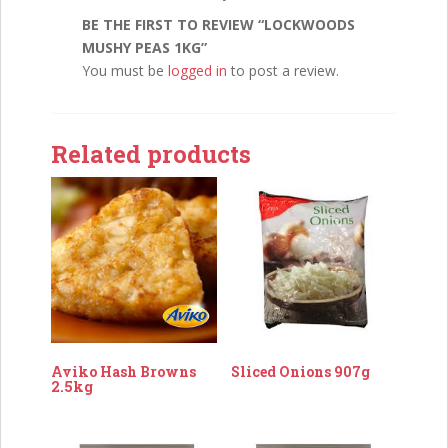
BE THE FIRST TO REVIEW “LOCKWOODS
MUSHY PEAS 1KG”
You must be
logged in
to post a review.
Related products
Aviko Hash Browns
Sliced Onions 907g
2.5kg