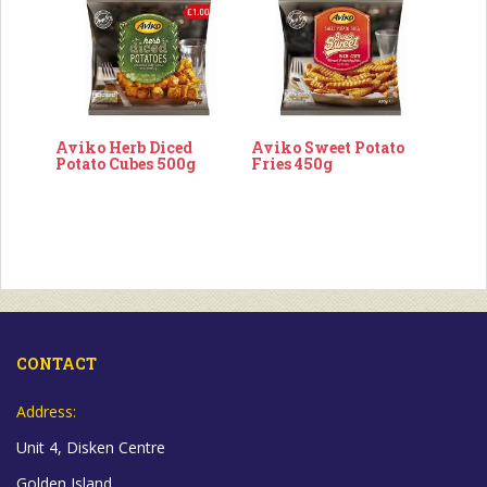
Aviko Herb Diced
Aviko Sweet Potato
Potato Cubes 500g
Fries 450g
CONTACT
Address:
Unit 4, Disken Centre
Golden Island