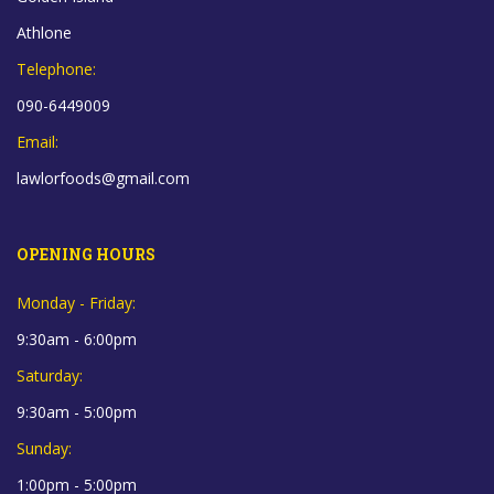
Athlone
Telephone:
090-6449009
Email:
lawlorfoods@gmail.com
OPENING HOURS
Monday - Friday:
9:30am - 6:00pm
Saturday:
9:30am - 5:00pm
Sunday:
1:00pm - 5:00pm