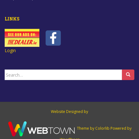
LINKS
Login
Search
for:
Website Designed by
Theme by
Colorlib
Powered by