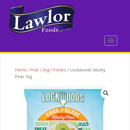
S
k
i
p
t
o
TOGGLE 
m
a
i
n
c
Home
/
Fruit / Veg / Potato
/ Lockwoods Mushy
o
Peas 1kg
n
t
e
n
t