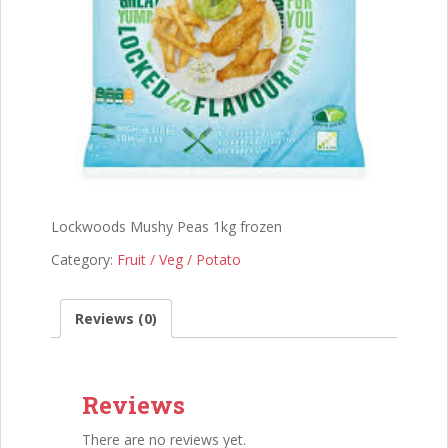
Lockwoods Mushy Peas 1kg frozen
Category:
Fruit / Veg / Potato
Reviews (0)
Reviews
There are no reviews yet.