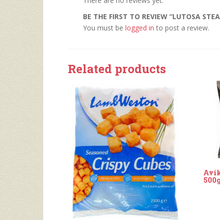
There are no reviews yet.
BE THE FIRST TO REVIEW “LUTOSA STEAK
You must be
logged in
to post a review.
Related products
Avik
500