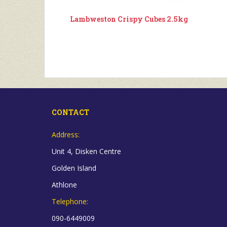
Lambweston Crispy Cubes 2.5kg
CONTACT
Address:
Unit 4, Disken Centre
Golden Island
Athlone
Telephone:
090-6449009