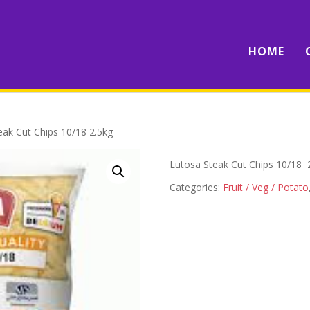
HOME
eak Cut Chips 10/18 2.5kg
Lutosa Steak Cut Chips 10/18 
Categories:
Fruit / Veg / Potato