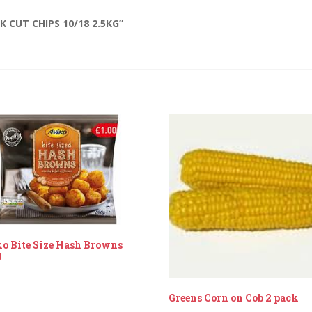
 CUT CHIPS 10/18 2.5KG”
o Bite Size Hash Browns
g
Greens Corn on Cob 2 pack