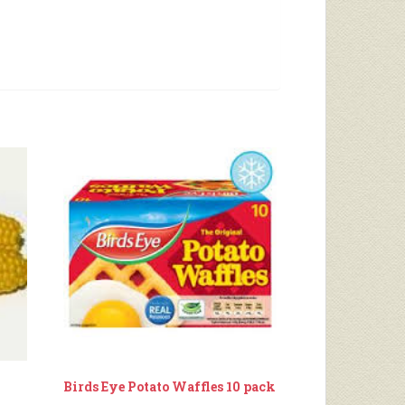
Birds Eye Potato Waffles 10 pack