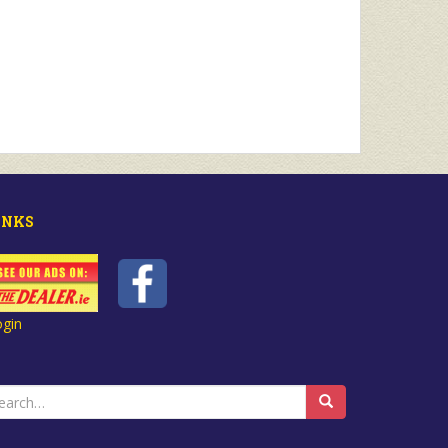
INKS
ogin
earch
r: