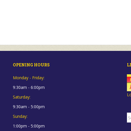
OPENING HOURS
L
Monday - Friday:
9:30am - 6:00pm
L
Saturday:
9:30am - 5:00pm
S
Sunday:
fo
1:00pm - 5:00pm