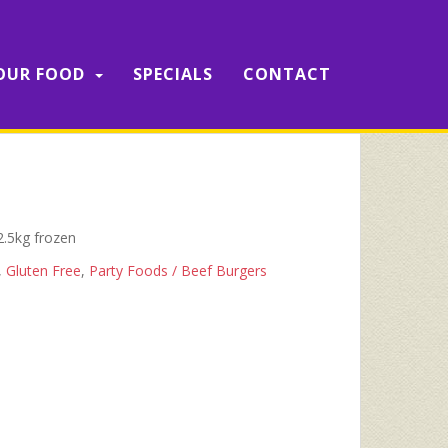
OUR FOOD
SPECIALS
CONTACT
2.5kg frozen
,
Gluten Free
,
Party Foods / Beef Burgers