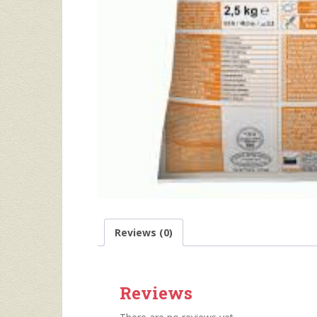
Reviews (0)
Reviews