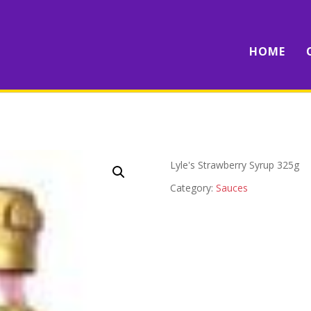
HOME
Lyle's Strawberry Syrup 325g
Category:
Sauces