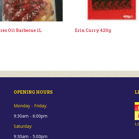
res Oil Barbecue 1L
Erin Curry 420g
OPENING HOURS
L
Monday - Friday:
9:30am - 6:00pm
L
Saturday:
9:30am - 5:00pm