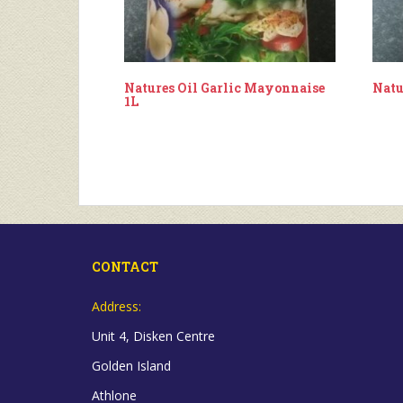
Natures Oil Garlic Mayonnaise
Natu
1L
CONTACT
Address:
Unit 4, Disken Centre
Golden Island
Athlone