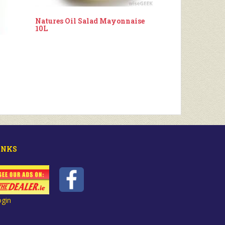
Natures Oil Salad Mayonnaise
10L
INKS
ogin