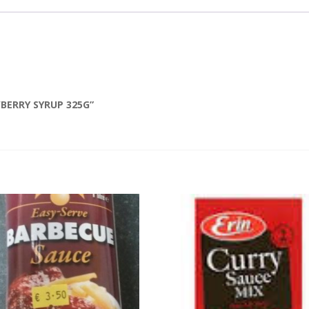
WBERRY SYRUP 325G”