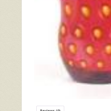
Reviews (0)