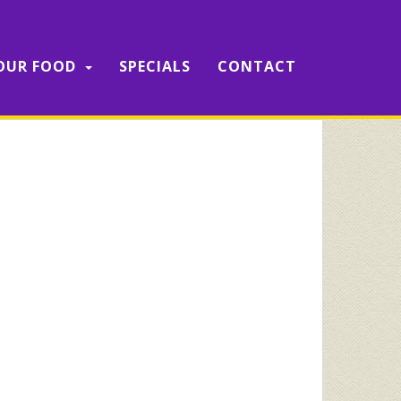
OUR FOOD
SPECIALS
CONTACT