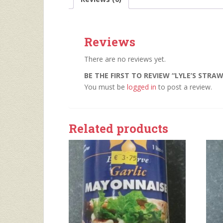
Reviews
There are no reviews yet.
BE THE FIRST TO REVIEW “LYLE’S STRA
You must be
logged in
to post a review.
Related products