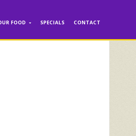
OUR FOOD
SPECIALS
CONTACT