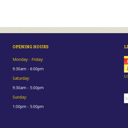
OPENING HOURS
L
Monday - Friday:
9:30am - 6:00pm
L
Saturday:
9:30am - 5:00pm
S
Sunday:
fo
1:00pm - 5:00pm