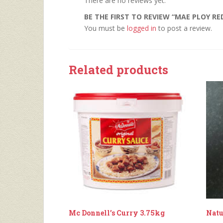
There are no reviews yet.
BE THE FIRST TO REVIEW “MAE PLOY RE
You must be
logged in
to post a review.
Related products
Mc Donnell’s Curry 3.75kg
Natu