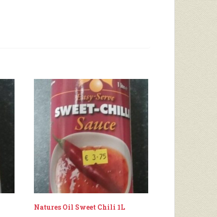
Natures Oil Sweet Chili 1L