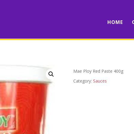
HOME
Mae Ploy Red Paste 400g
Category:
Sauces