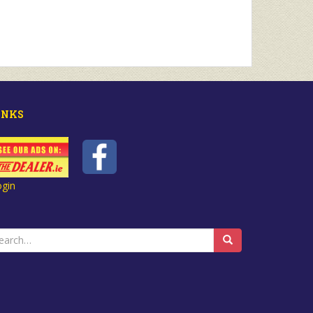
INKS
ogin
earch
r: