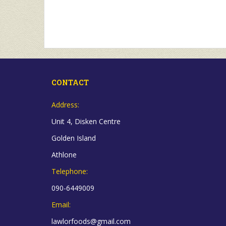
CONTACT
Address:
Unit 4, Disken Centre
Golden Island
Athlone
Telephone:
090-6449009
Email:
lawlorfoods@gmail.com