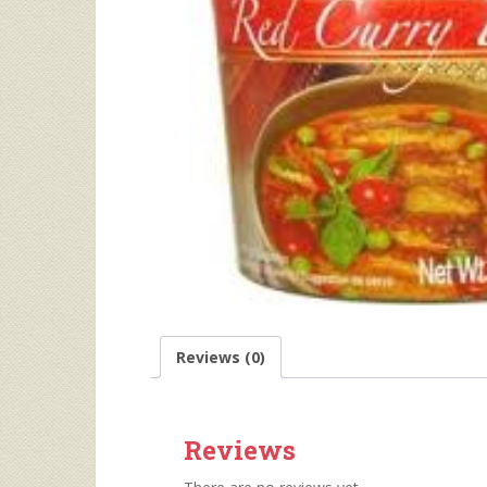
Reviews (0)
Reviews