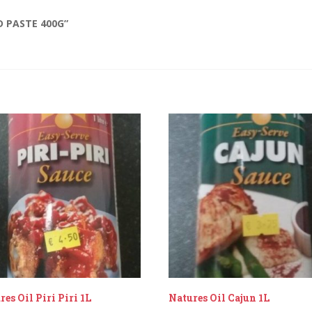
D PASTE 400G”
res Oil Piri Piri 1L
Natures Oil Cajun 1L