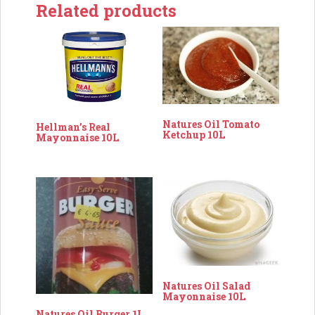
Related products
Natures Oil Tomato
Hellman’s Real
Ketchup 10L
Mayonnaise 10L
Natures Oil Salad
Mayonnaise 10L
Natures Oil Burger 1L