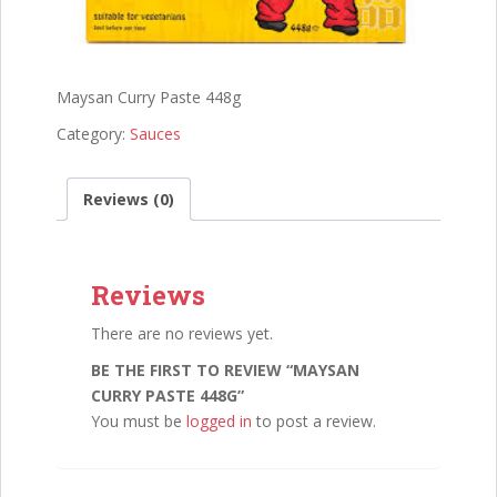
Maysan Curry Paste 448g
Category:
Sauces
Reviews (0)
Reviews
There are no reviews yet.
BE THE FIRST TO REVIEW “MAYSAN
CURRY PASTE 448G”
You must be
logged in
to post a review.