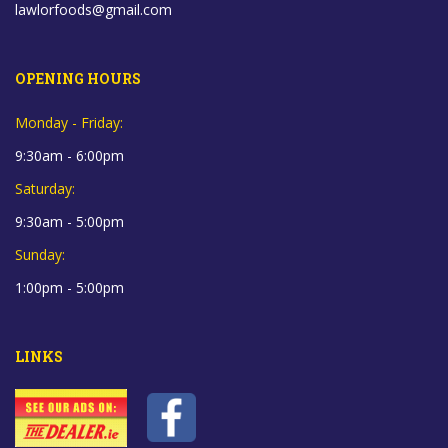
lawlorfoods@gmail.com
OPENING HOURS
Monday - Friday:
9:30am - 6:00pm
Saturday:
9:30am - 5:00pm
Sunday:
1:00pm - 5:00pm
LINKS