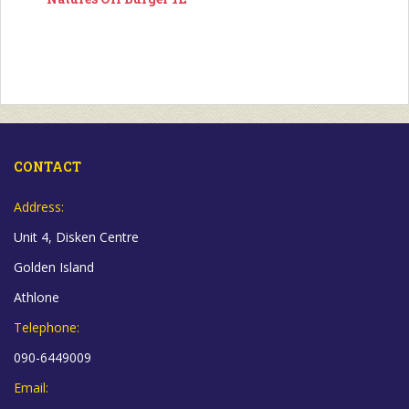
CONTACT
Address:
Unit 4, Disken Centre
Golden Island
Athlone
Telephone:
090-6449009
Email: