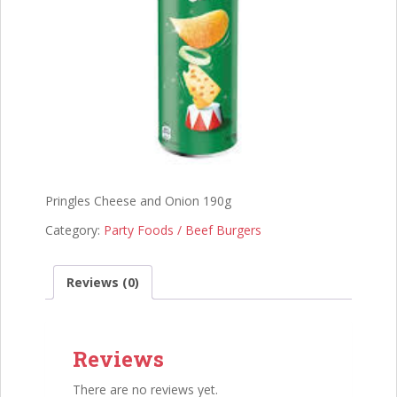
Pringles Cheese and Onion 190g
Category:
Party Foods / Beef Burgers
Reviews (0)
Reviews
There are no reviews yet.