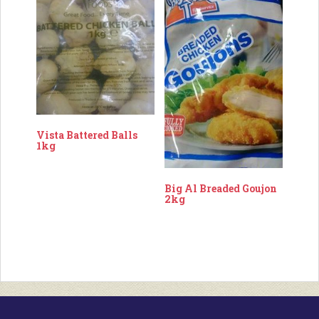
Vista Battered Balls
1kg
Big Al Breaded Goujon
2kg