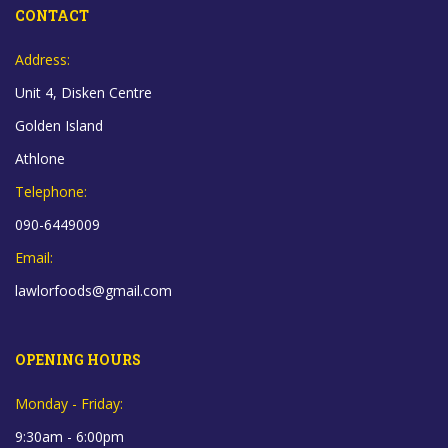
CONTACT
Address:
Unit 4, Disken Centre
Golden Island
Athlone
Telephone:
090-6449009
Email:
lawlorfoods@gmail.com
OPENING HOURS
Monday - Friday:
9:30am - 6:00pm