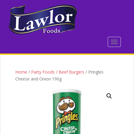
S
k
i
p
t
o
TOGGLE 
m
a
i
n
c
Home
/
Party Foods / Beef Burgers
/ Pringles
o
Cheese and Onion 190g
n
t
e
n
t