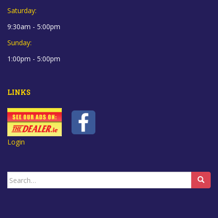
Saturday:
9:30am - 5:00pm
Sunday:
1:00pm - 5:00pm
LINKS
Login
Search
for: