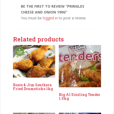
BE THE FIRST TO REVIEW “PRINGLES
CHEESE AND ONION 190G”
You must be
logged in
to post a review.
Related products
Rosie & Jim Southern
Fried Drumsticks 1kg
Big Al Sizzling Tender
1.5kg