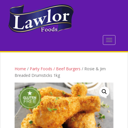
S
k
i
p
t
o
TOGGLE 
m
a
i
n
c
Home
/
Party Foods / Beef Burgers
/ Rosie & Jim
o
Breaded Drumsticks 1kg
n
t
e
n
t