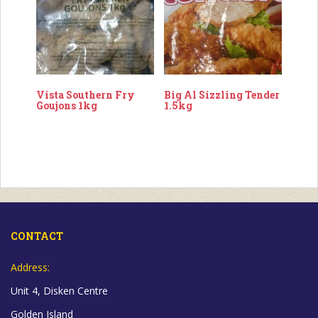
Vista Southern Fry
Big Al Sizzling Tender
Goujons 1kg
1.5kg
CONTACT
Address:
Unit 4, Disken Centre
Golden Island