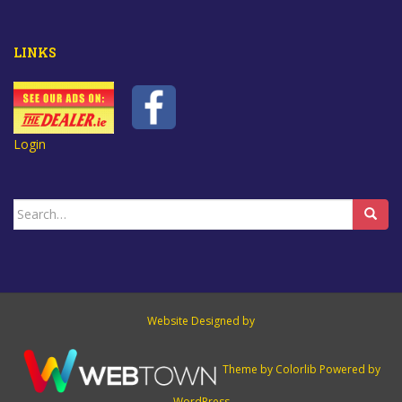
LINKS
Login
Search
for:
Website Designed by
Theme by
Colorlib
Powered by
WordPress