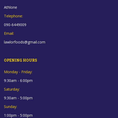
Athlone
Telephone:
090-6449009
Email:
lawlorfoods@gmail.com
OPENING HOURS
Monday - Friday:
9:30am - 6:00pm
Saturday:
9:30am - 5:00pm
Sunday:
1:00pm - 5:00pm