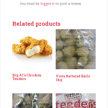
You must be
logged in
to post a review.
Related products
Big Al’s Chicken
Vista Battered Balls
Tenders
1kg