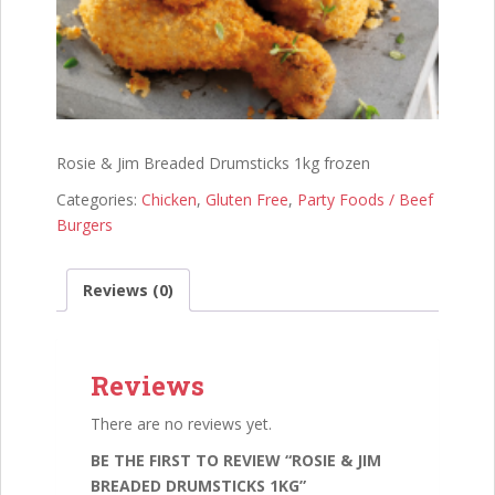
Rosie & Jim Breaded Drumsticks 1kg frozen
Categories:
Chicken
,
Gluten Free
,
Party Foods / Beef
Burgers
Reviews (0)
Reviews
There are no reviews yet.
BE THE FIRST TO REVIEW “ROSIE & JIM
BREADED DRUMSTICKS 1KG”