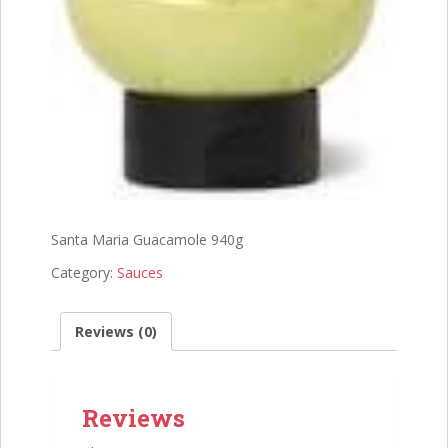
Santa Maria Guacamole 940g
Category:
Sauces
Reviews (0)
Reviews