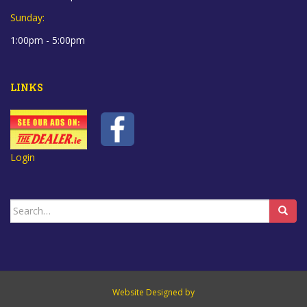
Sunday:
1:00pm - 5:00pm
LINKS
Login
Search
for:
Website Designed by