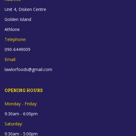
Unit 4, Disken Centre
Golden Island
Athlone
Telephone:
090-6449009
Email:
lawlorfoods@gmail.com
OPENING HOURS
Monday - Friday:
9:30am - 6:00pm
Saturday:
9:30am - 5:00pm