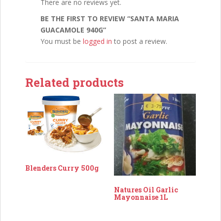
There are no reviews yet.
BE THE FIRST TO REVIEW “SANTA MARIA
GUACAMOLE 940G”
You must be
logged in
to post a review.
Related products
Blenders Curry 500g
Natures Oil Garlic
Mayonnaise 1L