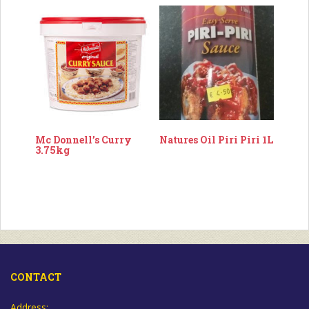
Mc Donnell’s Curry
Natures Oil Piri Piri 1L
3.75kg
CONTACT
Address: