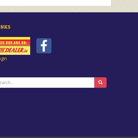
INKS
ogin
earch
r: