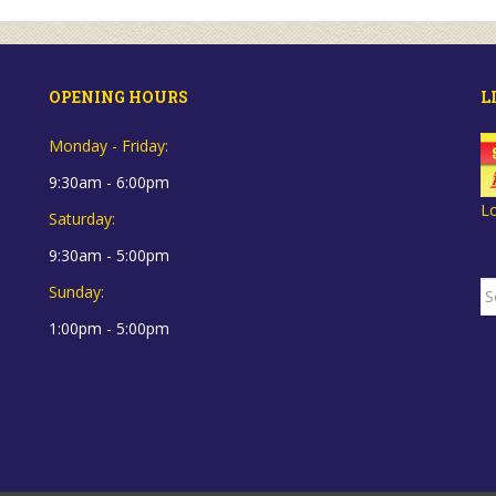
OPENING HOURS
L
Monday - Friday:
9:30am - 6:00pm
L
Saturday:
9:30am - 5:00pm
S
Sunday:
fo
1:00pm - 5:00pm