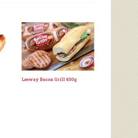
Leeway Bacon Grill 400g