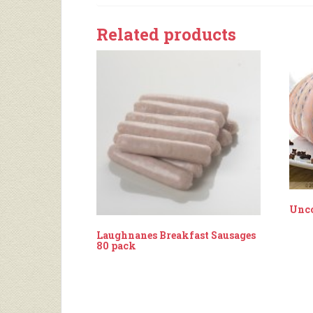
Related products
Unc
Laughnanes Breakfast Sausages
80 pack