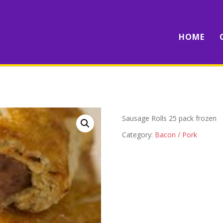
HOME
Sausage Rolls 25 pack frozen
Category:
Bacon / Pork