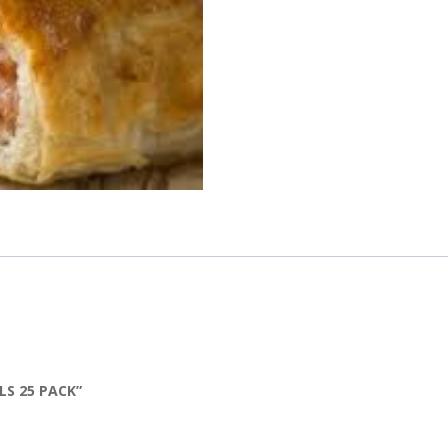
LS 25 PACK”