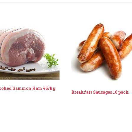
ooked Gammon Ham €5/kg
Breakfast Sausages 16 pack