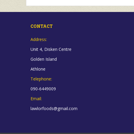
CONTACT
Address:
Unit 4, Disken Centre
Golden Island
Athlone
Telephone:
090-6449009
Email:
lawlorfoods@gmail.com