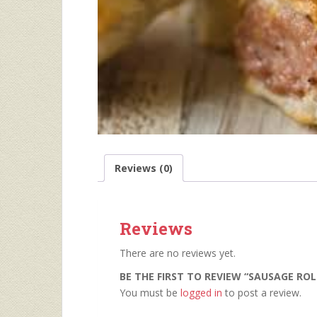
Reviews (0)
Reviews
There are no reviews yet.
BE THE FIRST TO REVIEW “SAUSAGE ROL
You must be
logged in
to post a review.