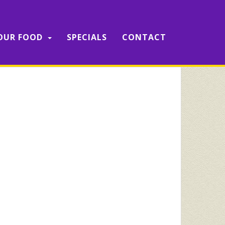
OUR FOOD
SPECIALS
CONTACT