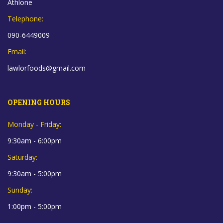
Athlone
Telephone:
090-6449009
Email:
lawlorfoods@gmail.com
OPENING HOURS
Monday - Friday:
9:30am - 6:00pm
Saturday:
9:30am - 5:00pm
Sunday:
1:00pm - 5:00pm