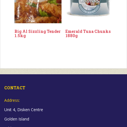
Big Al Sizzling Tender
Emerald Tuna Chunks
1.5kg
1880g
CONTACT
Address:
Unit 4, Disken Centre
Golden Island