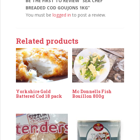
BE THE FIRST TO REVIEW “SEA CHEF
BREADED COD GOUJONS 1KG”
You must be
logged in
to post a review.
Related products
Mc Donnells Fish
Yorkshire Gold
Bouillon 800g
Battered Cod 18 pack