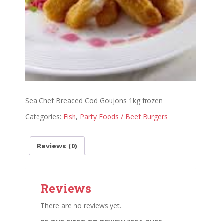
Sea Chef Breaded Cod Goujons 1kg frozen
Categories:
Fish
,
Party Foods / Beef Burgers
Reviews (0)
Reviews
There are no reviews yet.