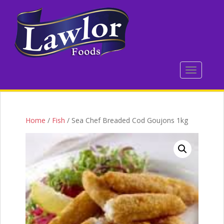
S
k
i
p
t
o
TOGGLE 
m
a
i
n
c
Home
/
Fish
/ Sea Chef Breaded Cod Goujons 1kg
o
n
t
e
n
t