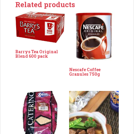
Related products
Barrys Tea Original
Blend 600 pack
Nescafe Coffee
Granules 750g