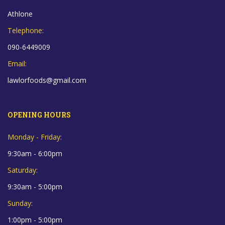
Athlone
Telephone:
090-6449009
Email:
lawlorfoods@gmail.com
OPENING HOURS
Monday - Friday:
9:30am - 6:00pm
Saturday:
9:30am - 5:00pm
Sunday:
1:00pm - 5:00pm