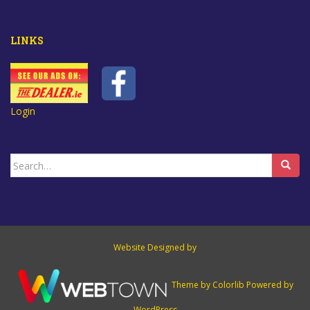
LINKS
Login
Search
for:
Website Designed by
Theme by
Colorlib
Powered by
WordPress