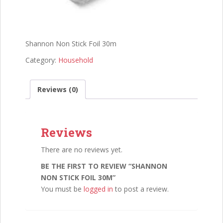
Shannon Non Stick Foil 30m
Category:
Household
Reviews (0)
Reviews
There are no reviews yet.
BE THE FIRST TO REVIEW “SHANNON
NON STICK FOIL 30M”
You must be
logged in
to post a review.