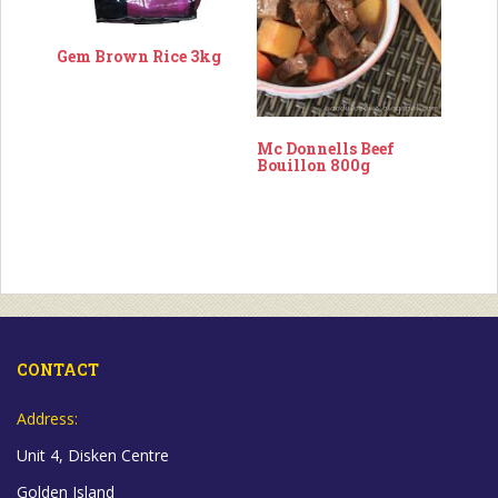
Gem Brown Rice 3kg
Mc Donnells Beef
Bouillon 800g
CONTACT
Address:
Unit 4, Disken Centre
Golden Island