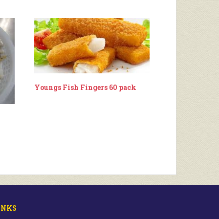
Youngs Fish Fingers 60 pack
INKS