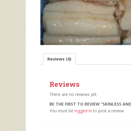
Reviews (0)
Reviews
There are no reviews yet.
BE THE FIRST TO REVIEW “SKINLESS AN
You must be
logged in
to post a review.