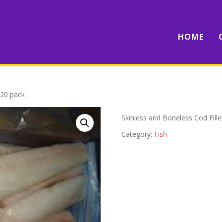
HOME
 20 pack
Skinless and Boneless Cod Fill
Category:
Fish