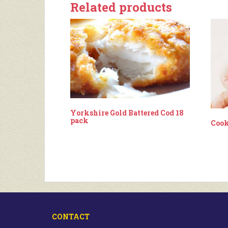
Related products
Yorkshire Gold Battered Cod 18
pack
Cook
CONTACT