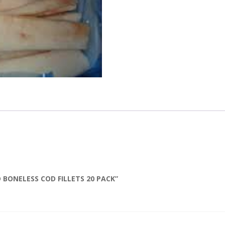
D BONELESS COD FILLETS 20 PACK”