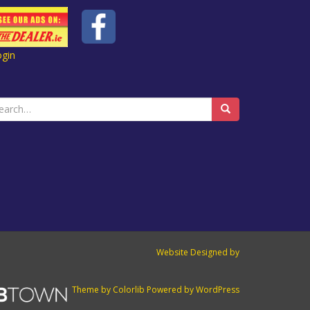
ogin
earch
r:
Website Designed by
Theme by
Colorlib
Powered by
WordPress