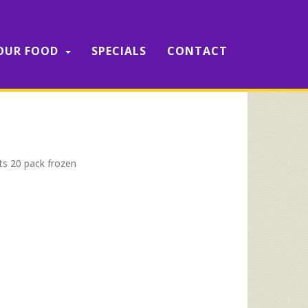
OUR FOOD
SPECIALS
CONTACT
ets 20 pack frozen