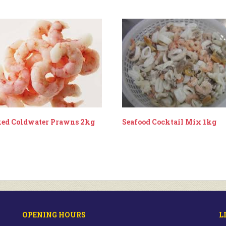
ed Coldwater Prawns 2kg
Seafood Cocktail Mix 1kg
OPENING HOURS
L