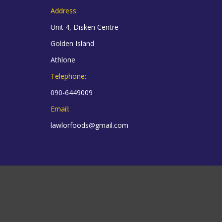
Address:
Unit 4, Disken Centre
Golden Island
Athlone
Telephone:
090-6449009
Email:
lawlorfoods@gmail.com