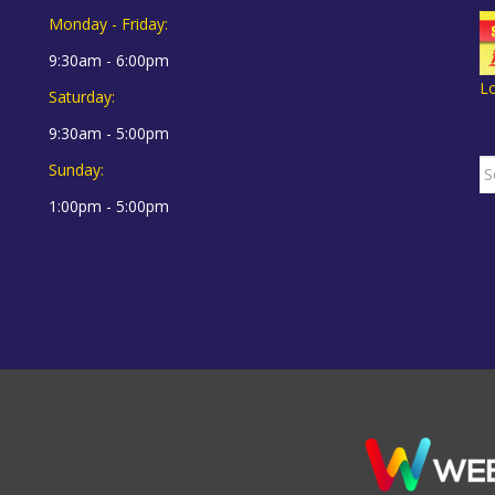
Monday - Friday:
9:30am - 6:00pm
L
Saturday:
9:30am - 5:00pm
S
Sunday:
fo
1:00pm - 5:00pm