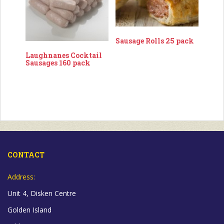
Sausage Rolls 25 pack
Laughnanes Cocktail
Sausages 160 pack
CONTACT
Address:
Unit 4, Disken Centre
Golden Island