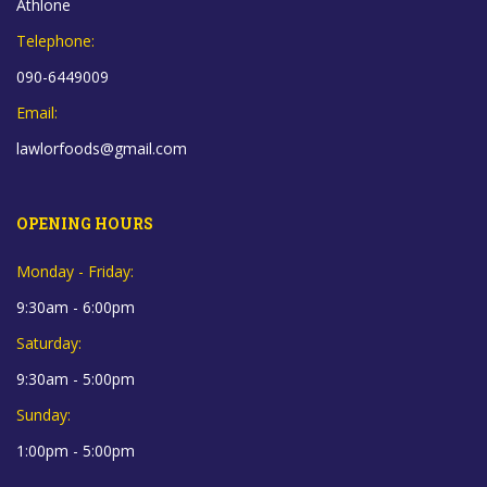
Athlone
Telephone:
090-6449009
Email:
lawlorfoods@gmail.com
OPENING HOURS
Monday - Friday:
9:30am - 6:00pm
Saturday:
9:30am - 5:00pm
Sunday:
1:00pm - 5:00pm