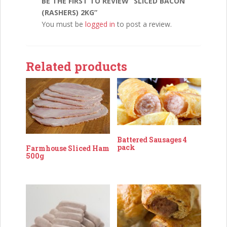
BE THE FIRST TO REVIEW “SLICED BACON
(RASHERS) 2KG”
You must be
logged in
to post a review.
Related products
Battered Sausages 4
pack
Farmhouse Sliced Ham
500g