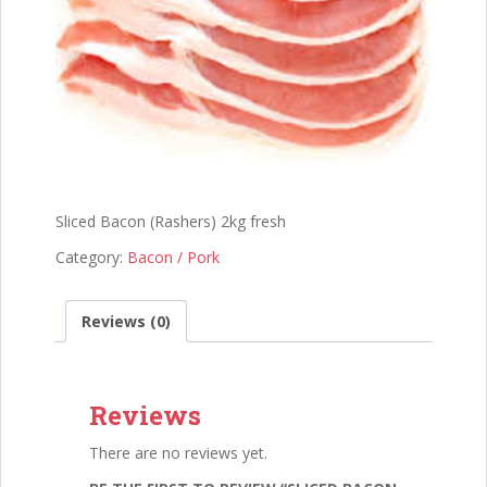
Sliced Bacon (Rashers) 2kg fresh
Category:
Bacon / Pork
Reviews (0)
Reviews
There are no reviews yet.