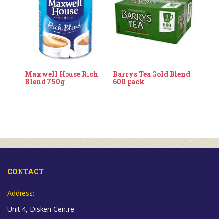
Maxwell House Rich
Barrys Tea Gold Blend
Blend 750g
600 pack
CONTACT
Address:
Unit 4, Disken Centre