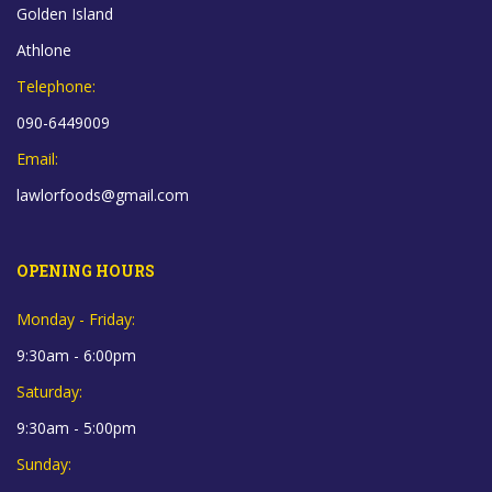
Golden Island
Athlone
Telephone:
090-6449009
Email:
lawlorfoods@gmail.com
OPENING HOURS
Monday - Friday:
9:30am - 6:00pm
Saturday:
9:30am - 5:00pm
Sunday: