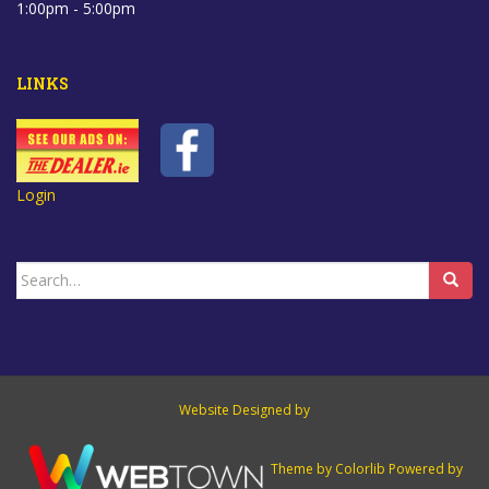
1:00pm - 5:00pm
LINKS
Login
Search
for:
Website Designed by
Theme by
Colorlib
Powered by