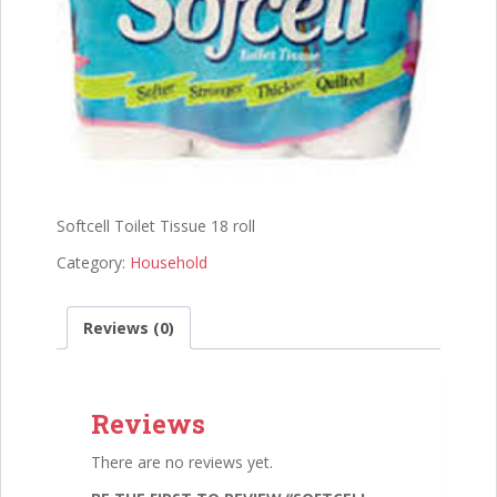
Softcell Toilet Tissue 18 roll
Category:
Household
Reviews (0)
Reviews
There are no reviews yet.