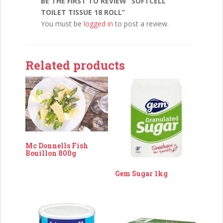
BE THE FIRST TO REVIEW “SOFTCELL
TOILET TISSUE 18 ROLL”
You must be
logged in
to post a review.
Related products
Mc Donnells Fish
Bouillon 800g
Gem Sugar 1kg