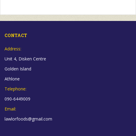
CONTACT
Address:
Unit 4, Disken Centre
Golden Island
Athlone
Telephone:
090-6449009
Email:
lawlorfoods@gmail.com