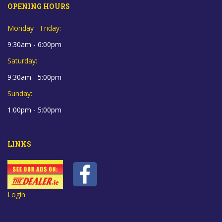
OPENING HOURS
Monday - Friday:
9:30am - 6:00pm
Saturday:
9:30am - 5:00pm
Sunday:
1:00pm - 5:00pm
LINKS
Login