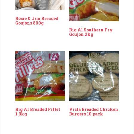
Rosie & Jim Breaded
Goujons 800g
Big Al Southern Fry
Goujon 2kg
Big Al Breaded Fillet
Vista Breaded Chicken
1.3kg
Burgers 10 pack