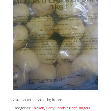
Vista Battered Balls 1kg frozen
Categories:
Chicken
,
Party Foods / Beef Burgers