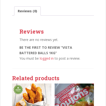
Reviews (0)
Reviews
There are no reviews yet.
BE THE FIRST TO REVIEW “VISTA
BATTERED BALLS 1KG”
You must be
logged in
to post a review.
Related products