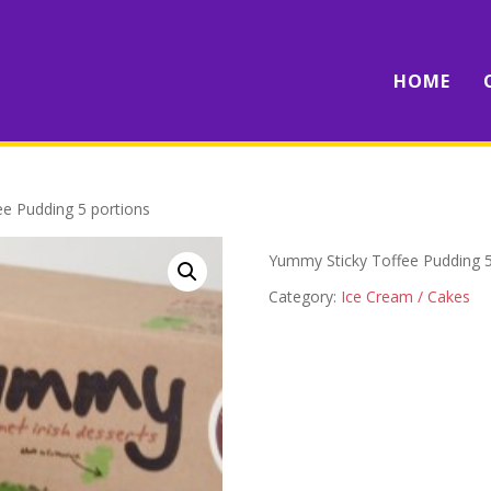
HOME
e Pudding 5 portions
Yummy Sticky Toffee Pudding 5
Category:
Ice Cream / Cakes