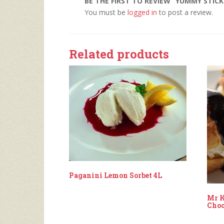
BE THE FIRST TO REVIEW “YUMMY STIC
You must be
logged in
to post a review.
Related products
Paganini Lemon Sorbet 4L
Mr K
Choc