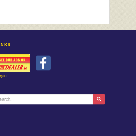
INKS
ogin
earch
r: