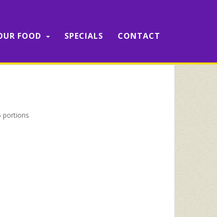
OUR FOOD
SPECIALS
CONTACT
 portions