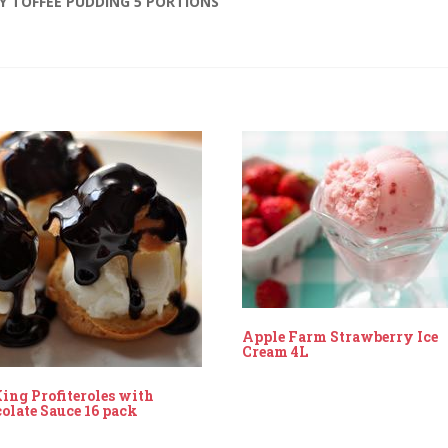
KY TOFFEE PUDDING 5 PORTIONS”
Apple Farm Strawberry Ice
Cream 4L
ing Profiteroles with
olate Sauce 16 pack