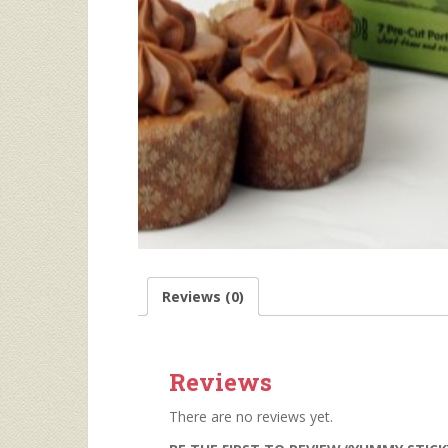
Reviews (0)
Reviews
There are no reviews yet.