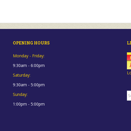
OPENING HOURS
L
Monday - Friday:
9:30am - 6:00pm
L
Saturday:
9:30am - 5:00pm
S
Sunday:
fo
1:00pm - 5:00pm