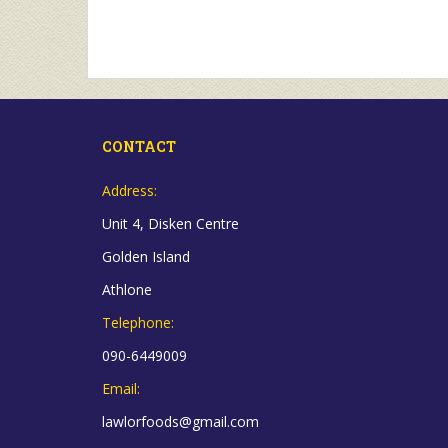
CONTACT
Address:
Unit 4, Disken Centre
Golden Island
Athlone
Telephone:
090-6449009
Email:
lawlorfoods@gmail.com