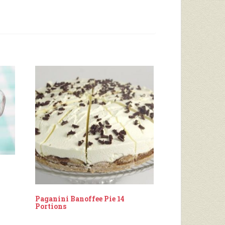
Paganini Banoffee Pie 14
Portions