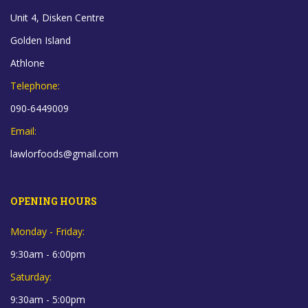
Unit 4, Disken Centre
Golden Island
Athlone
Telephone:
090-6449009
Email:
lawlorfoods@gmail.com
OPENING HOURS
Monday - Friday:
9:30am - 6:00pm
Saturday:
9:30am - 5:00pm