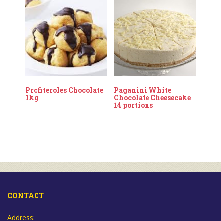
Profiteroles Chocolate
Paganini White
1kg
Chocolate Cheesecake
14 portions
CONTACT
Address: