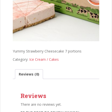
Yummy Strawberry Cheesecake 7 portions
Category:
Ice Cream / Cakes
Reviews (0)
Reviews
There are no reviews yet.