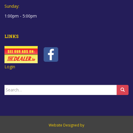
Sunday:
1:00pm - 5:00pm
LINKS
Login
Search
for:
Website Designed by