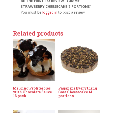
BE THE FIRST TO REVIEW “YUMMY
STRAWBERRY CHEESECAKE 7 PORTIONS”
You must be
logged in
to post a review.
Related products
Mr King Profiteroles
Paganini Everything
with Chocolate Sauce
Goes Cheesecake 14
16 pack
portions