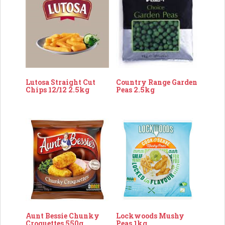
Lutosa Straight Cut
Country Range Garden
Chips 12/12 2.5kg
Peas 2.5kg
Aunt Bessie Chunky
Lockwoods Mushy
Croquettes 550g
Peas 1kg