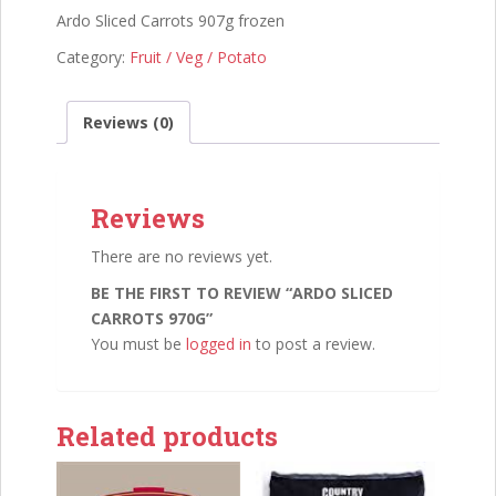
Ardo Sliced Carrots 907g frozen
Category:
Fruit / Veg / Potato
Reviews (0)
Reviews
There are no reviews yet.
BE THE FIRST TO REVIEW “ARDO SLICED
CARROTS 970G”
You must be
logged in
to post a review.
Related products