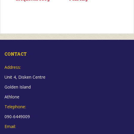
CONTACT
Address:
Unit 4, Disken Centre
Golden Island
Athlone
Telephone:
090-6449009
Email: