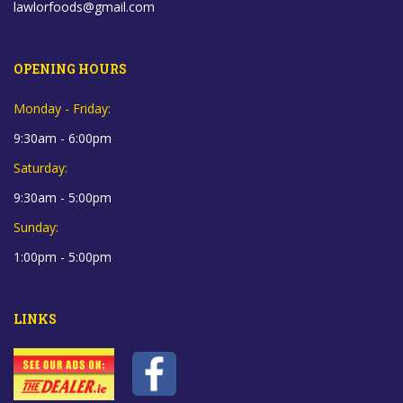
lawlorfoods@gmail.com
OPENING HOURS
Monday - Friday:
9:30am - 6:00pm
Saturday:
9:30am - 5:00pm
Sunday:
1:00pm - 5:00pm
LINKS