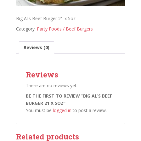
Big Al's Beef Burger 21 x 5oz
Category:
Party Foods / Beef Burgers
Reviews (0)
Reviews
There are no reviews yet.
BE THE FIRST TO REVIEW “BIG AL’S BEEF
BURGER 21 X 5OZ”
You must be
logged in
to post a review.
Related products