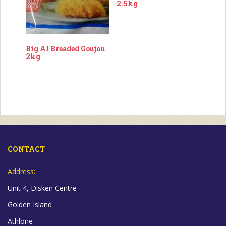
2.5kg
Big Al Breaded Goujon
2kg
CONTACT
Address:
Unit 4, Disken Centre
Golden Island
Athlone