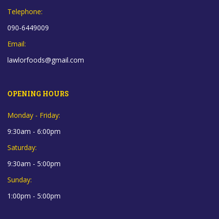
Telephone:
090-6449009
Email:
lawlorfoods@gmail.com
OPENING HOURS
Monday - Friday:
9:30am - 6:00pm
Saturday:
9:30am - 5:00pm
Sunday:
1:00pm - 5:00pm