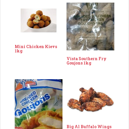
Mini Chicken Kievs
1kg
Vista Southern Fry
Goujons 1kg
Big Al Buffalo Wings