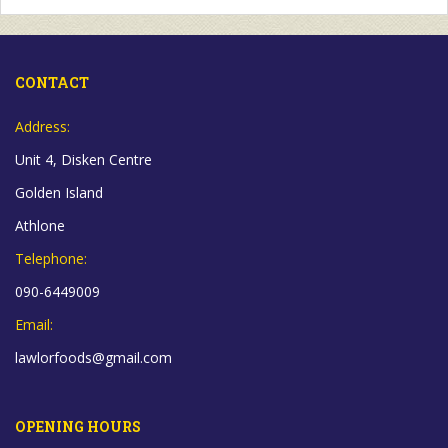
CONTACT
Address:
Unit 4, Disken Centre
Golden Island
Athlone
Telephone:
090-6449009
Email:
lawlorfoods@gmail.com
OPENING HOURS