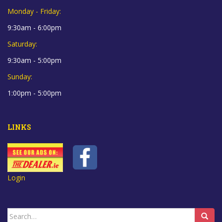
Monday - Friday:
9:30am - 6:00pm
Saturday:
9:30am - 5:00pm
Sunday:
1:00pm - 5:00pm
LINKS
Login
Search