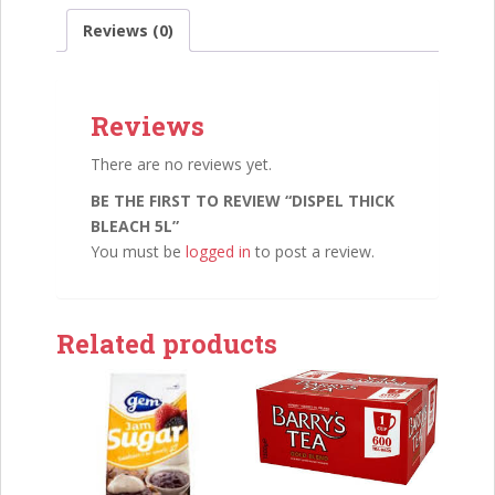
Reviews (0)
Reviews
There are no reviews yet.
BE THE FIRST TO REVIEW “DISPEL THICK
BLEACH 5L”
You must be
logged in
to post a review.
Related products