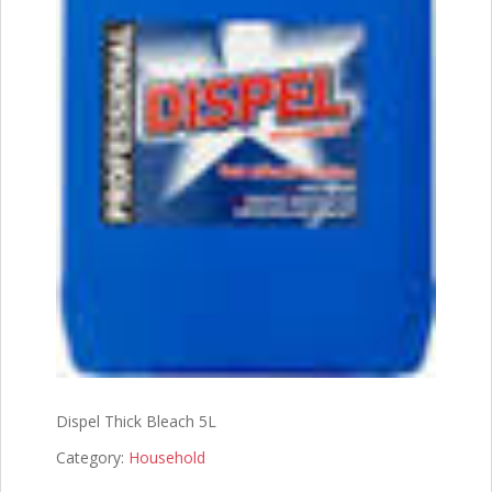
Dispel Thick Bleach 5L
Category:
Household