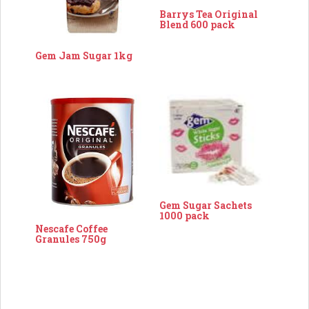
Barrys Tea Original
Blend 600 pack
Gem Jam Sugar 1kg
Gem Sugar Sachets
1000 pack
Nescafe Coffee
Granules 750g