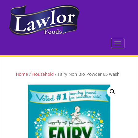
S
k
i
p
t
o
TOGGLE 
m
a
i
n
c
Home
/
Household
/ Fairy Non Bio Powder 65 wash
o
n
t
e
n
t