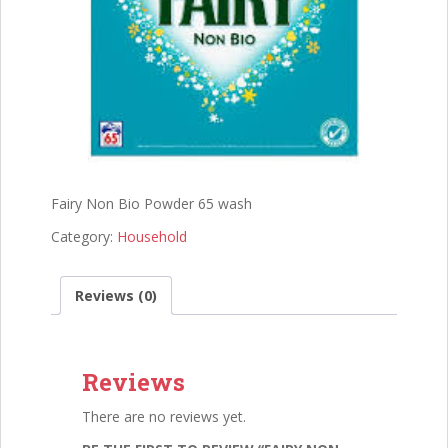
Fairy Non Bio Powder 65 wash
Category:
Household
Reviews (0)
Reviews
There are no reviews yet.