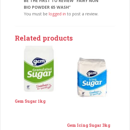
BE THE FIRST TO REVIEW “FAIRY NON
BIO POWDER 65 WASH”
You must be
logged in
to post a review.
Related products
Gem Sugar 1kg
Gem Icing Sugar 3kg