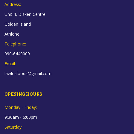
Address:
Unit 4, Disken Centre
Golden Island
Athlone
Telephone:
090-6449009
Email:
lawlorfoods@gmail.com
OPENING HOURS
Monday - Friday:
9:30am - 6:00pm
Saturday: