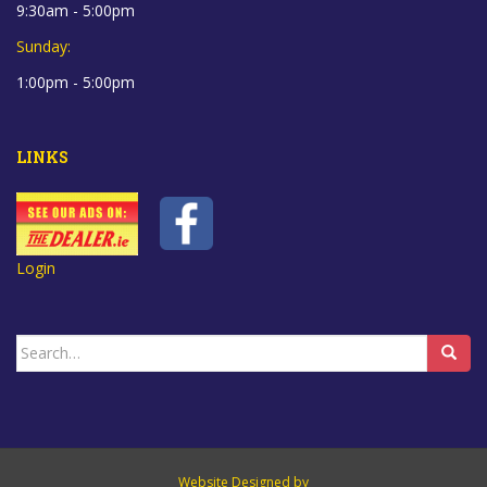
9:30am - 5:00pm
Sunday:
1:00pm - 5:00pm
LINKS
Login
Search
for:
Website Designed by