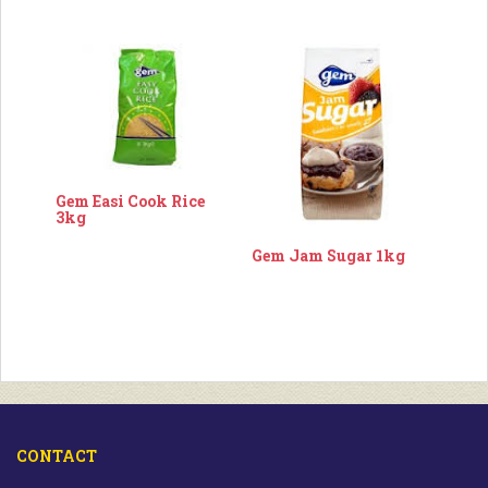
Gem Easi Cook Rice
3kg
Gem Jam Sugar 1kg
CONTACT