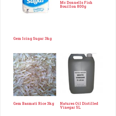
Mc Donnells Fish
Bouillon 800g
Gem Icing Sugar 3kg
Gem Basmati Rice 3kg
Natures Oil Distilled
Vinegar 5L