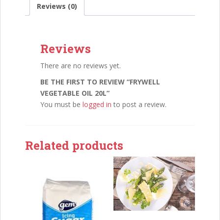
Reviews (0)
Reviews
There are no reviews yet.
BE THE FIRST TO REVIEW “FRYWELL
VEGETABLE OIL 20L”
You must be
logged in
to post a review.
Related products