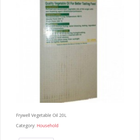
Frywell Vegetable Oil 20L
Category:
Household