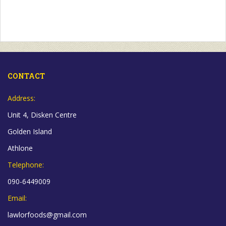
CONTACT
Address:
Unit 4, Disken Centre
Golden Island
Athlone
Telephone:
090-6449009
Email:
lawlorfoods@gmail.com