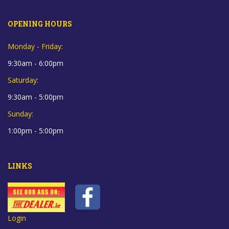
OPENING HOURS
Monday - Friday:
9:30am - 6:00pm
Saturday:
9:30am - 5:00pm
Sunday:
1:00pm - 5:00pm
LINKS
Login