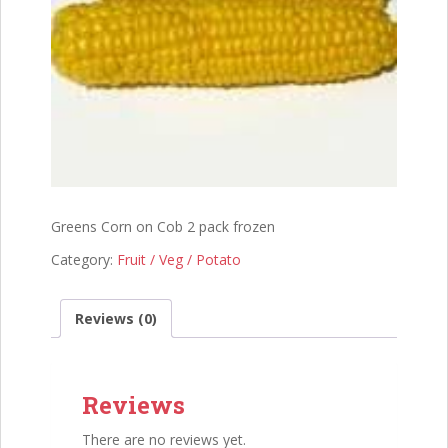
Greens Corn on Cob 2 pack frozen
Category:
Fruit / Veg / Potato
Reviews (0)
Reviews
There are no reviews yet.