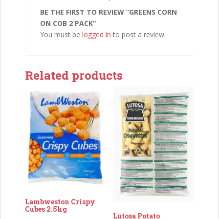
BE THE FIRST TO REVIEW “GREENS CORN
ON COB 2 PACK”
You must be
logged in
to post a review.
Related products
Lambweston Crispy
Cubes 2.5kg
Lutosa Potato