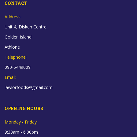
CONTACT
Address:
Unit 4, Disken Centre
Golden Island
Athlone
Telephone:
090-6449009
Email:
lawlorfoods@gmail.com
OPENING HOURS
Monday - Friday:
9:30am - 6:00pm