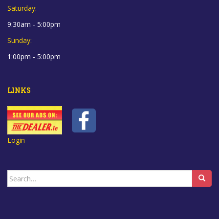
Saturday:
9:30am - 5:00pm
Sunday:
1:00pm - 5:00pm
LINKS
Login
Search
for: