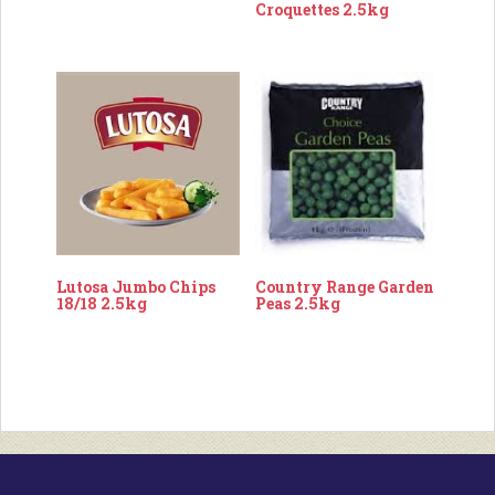
Croquettes 2.5kg
Lutosa Jumbo Chips
Country Range Garden
18/18 2.5kg
Peas 2.5kg