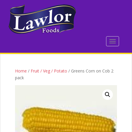
S
k
i
p
t
o
TOGGLE 
m
a
i
n
c
Home
/
Fruit / Veg / Potato
/ Greens Corn on Cob 2
o
pack
n
t
e
n
t