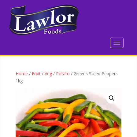
S
k
i
p
t
o
TOGGLE 
m
a
i
n
c
Home
/
Fruit / Veg / Potato
/ Greens Sliced Peppers
o
1kg
n
t
e
n
t