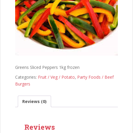
Greens Sliced Peppers 1kg frozen
Categories:
Fruit / Veg / Potato
,
Party Foods / Beef
Burgers
Reviews (0)
Reviews