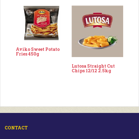
Aviko Sweet Potato
Fries 450g
Lutosa Straight Cut
Chips 12/12 2.5kg
CONTACT