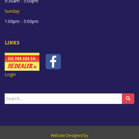
9:30am - 5:00pm
Sunday:
1:00pm - 5:00pm
LINKS
Login
Search
for:
Website Designed by