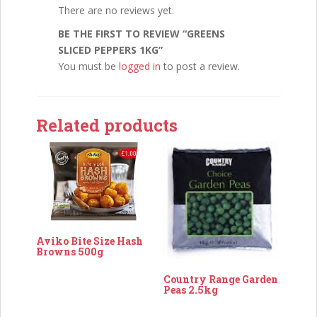
There are no reviews yet.
BE THE FIRST TO REVIEW “GREENS
SLICED PEPPERS 1KG”
You must be
logged in
to post a review.
Related products
Aviko Bite Size Hash
Browns 500g
Country Range Garden
Peas 2.5kg