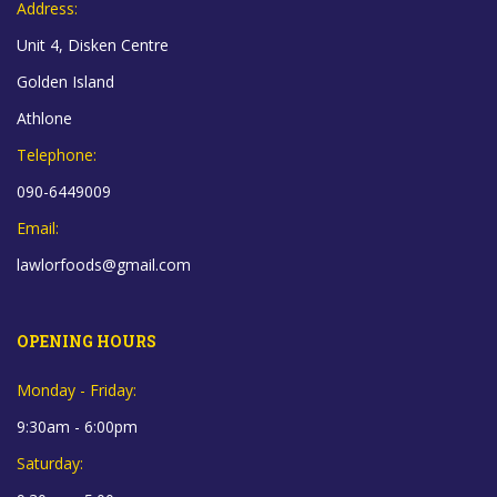
Address:
Unit 4, Disken Centre
Golden Island
Athlone
Telephone:
090-6449009
Email:
lawlorfoods@gmail.com
OPENING HOURS
Monday - Friday:
9:30am - 6:00pm
Saturday: