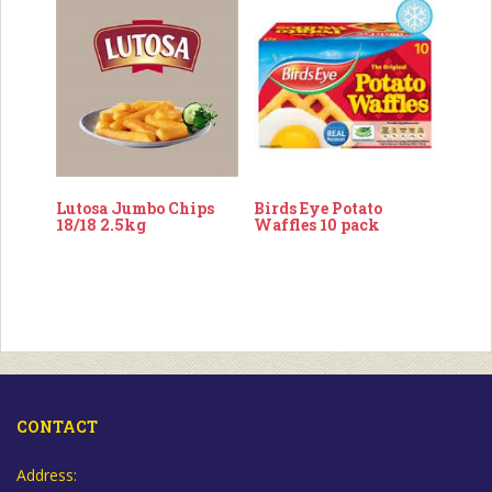
Lutosa Jumbo Chips
Birds Eye Potato
18/18 2.5kg
Waffles 10 pack
CONTACT
Address: