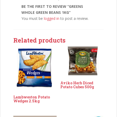
BE THE FIRST TO REVIEW “GREENS
WHOLE GREEN BEANS 1KG”
You must be
logged in
to post a review.
Related products
Aviko Herb Diced
Potato Cubes 500g
Lambweston Potato
Wedges 2.5kg