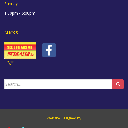
Sunday:
1:00pm - 5:00pm
LINKS
Login
Search
for:
Website Designed by