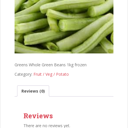
Greens Whole Green Beans 1kg frozen
Category:
Fruit / Veg / Potato
Reviews (0)
Reviews
There are no reviews yet.