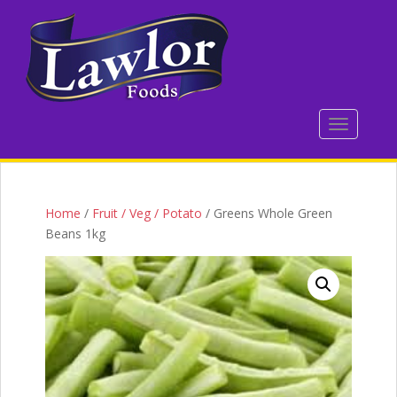
S
k
i
p
t
o
TOGGLE 
m
a
i
n
c
Home
/
Fruit / Veg / Potato
/ Greens Whole Green
o
Beans 1kg
n
t
e
n
t