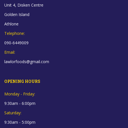
Unit 4, Disken Centre
Golden Island
Athlone
Telephone:
090-6449009
Email:
lawlorfoods@gmail.com
OPENING HOURS
Monday - Friday:
9:30am - 6:00pm
Saturday:
9:30am - 5:00pm