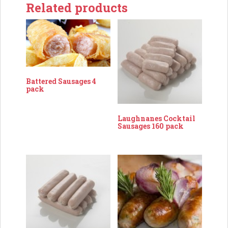
Related products
Battered Sausages 4
pack
Laughnanes Cocktail
Sausages 160 pack