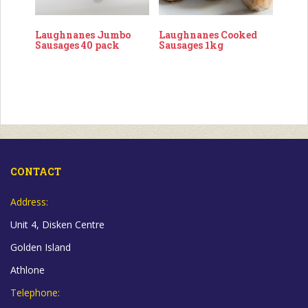
Laughnanes Jumbo
Laughnanes Cooked
Sausages 40 pack
Sausages 1kg
CONTACT
Address:
Unit 4, Disken Centre
Golden Island
Athlone
Telephone: