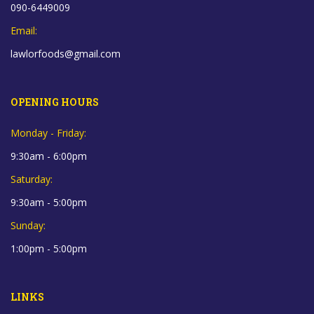
090-6449009
Email:
lawlorfoods@gmail.com
OPENING HOURS
Monday - Friday:
9:30am - 6:00pm
Saturday:
9:30am - 5:00pm
Sunday:
1:00pm - 5:00pm
LINKS