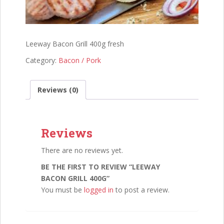
Leeway Bacon Grill 400g fresh
Category:
Bacon / Pork
Reviews (0)
Reviews
There are no reviews yet.
BE THE FIRST TO REVIEW “LEEWAY
BACON GRILL 400G”
You must be
logged in
to post a review.