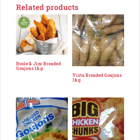
Related products
Rosie & Jim Breaded
Goujons 1kg
Vista Breaded Goujons
1kg