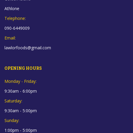
Athlone
Telephone:
090-6449009
Email:
lawlorfoods@gmail.com
OPENING HOURS
Monday - Friday:
9:30am - 6:00pm
Saturday:
9:30am - 5:00pm
Sunday:
1:00pm - 5:00pm