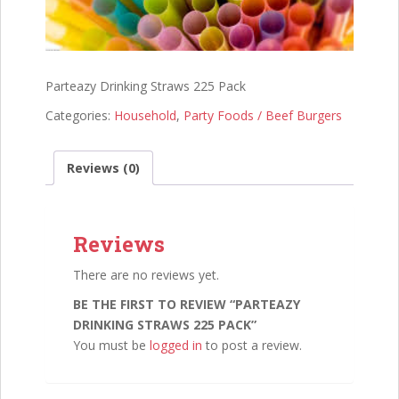
Parteazy Drinking Straws 225 Pack
Categories:
Household
,
Party Foods / Beef Burgers
Reviews (0)
Reviews
There are no reviews yet.
BE THE FIRST TO REVIEW “PARTEAZY
DRINKING STRAWS 225 PACK”
You must be
logged in
to post a review.