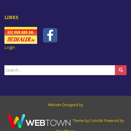
LINKS
Login
Search
for:
Website Designed by
Theme by
Colorlib
Powered by