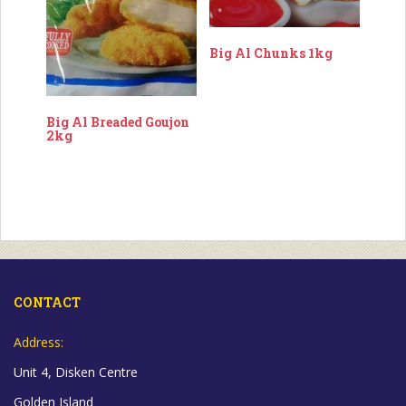
Big Al Chunks 1kg
Big Al Breaded Goujon
2kg
CONTACT
Address:
Unit 4, Disken Centre
Golden Island