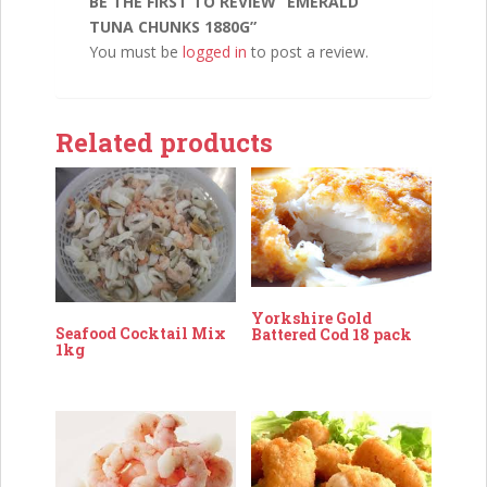
BE THE FIRST TO REVIEW “EMERALD
TUNA CHUNKS 1880G”
You must be
logged in
to post a review.
Related products
Yorkshire Gold
Seafood Cocktail Mix
Battered Cod 18 pack
1kg