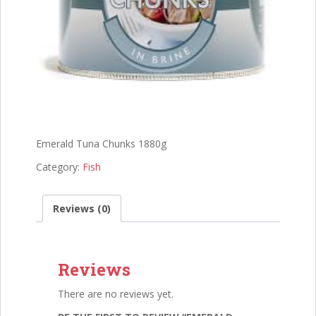
Emerald Tuna Chunks 1880g
Category:
Fish
Reviews (0)
Reviews
There are no reviews yet.