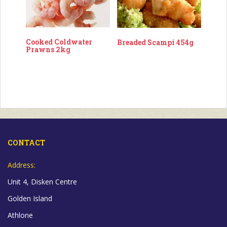
Cooked Coldwater
Breaded Scampi 454g
Prawns 2kg
CONTACT
Address:
Unit 4, Disken Centre
Golden Island
Athlone