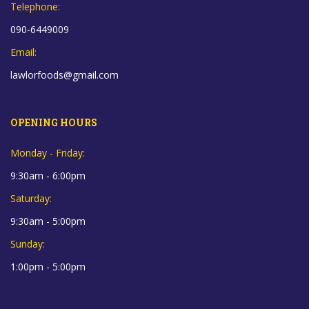
Telephone:
090-6449009
Email:
lawlorfoods@gmail.com
OPENING HOURS
Monday - Friday:
9:30am - 6:00pm
Saturday:
9:30am - 5:00pm
Sunday:
1:00pm - 5:00pm