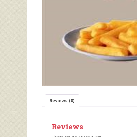
Reviews (0)
Reviews