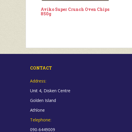
Aviko Super Crunch Oven Chips
850g
CONTACT
Address:
Unit 4, Disken Centre
Golden Island
Athlone
Telephone:
090-6449009