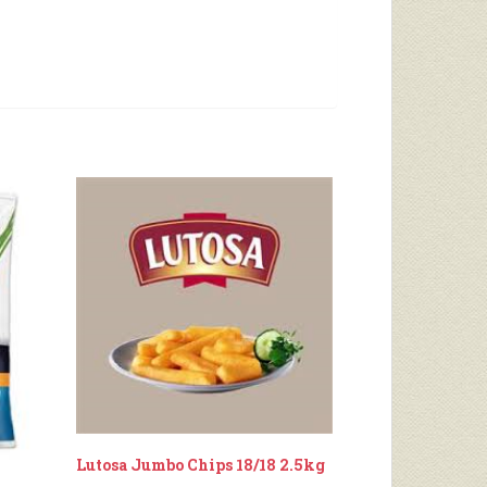
Lutosa Jumbo Chips 18/18 2.5kg