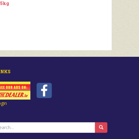
.5kg
INKS
ogin
earch
r: