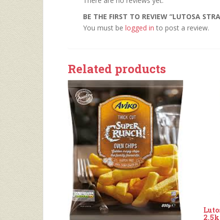
There are no reviews yet.
BE THE FIRST TO REVIEW “LUTOSA STRA
You must be
logged in
to post a review.
Related products
Luto
2.5k