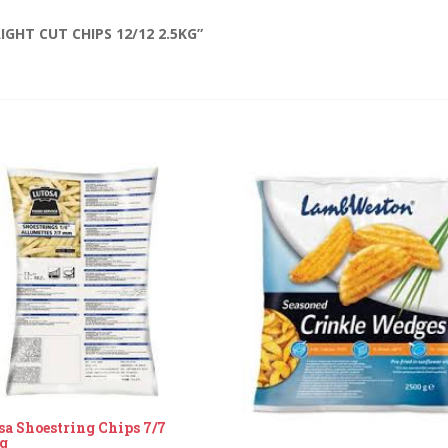
IGHT CUT CHIPS 12/12 2.5KG”
sa Shoestring Chips 7/7
g