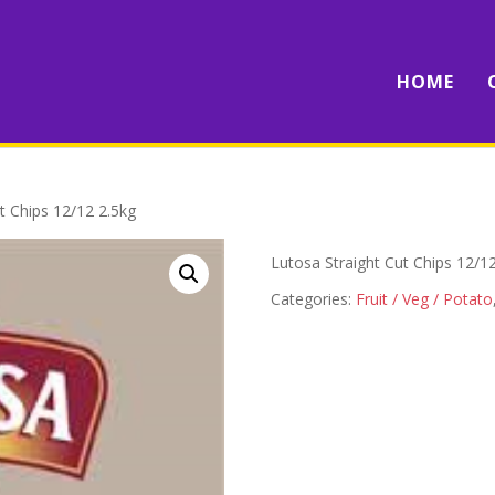
HOME
t Chips 12/12 2.5kg
Lutosa Straight Cut Chips 12/1
Categories:
Fruit / Veg / Potato