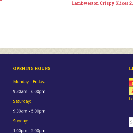
Lambweston Crispy Slices 2
OPENING HOURS
L
Monday - Friday:
9:30am - 6:00pm
L
Saturday:
9:30am - 5:00pm
S
Sunday:
fo
1:00pm - 5:00pm