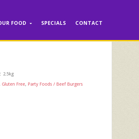
OUR FOOD
SPECIALS
CONTACT
2 2.5kg
,
Gluten Free
,
Party Foods / Beef Burgers